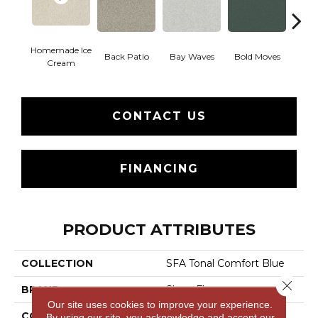
Homemade Ice
Back Patio
Bay Waves
Bold Moves
Campi
Cream
CONTACT US
FINANCING
PRODUCT ATTRIBUTES
COLLECTION
SFA Tonal Comfort Blue
Close 
BRAND
Shaw Floors
Our site uses cookies to improve your experience.
CONSTRUCTION
Texture
By using our site, you acknowledge and accept our