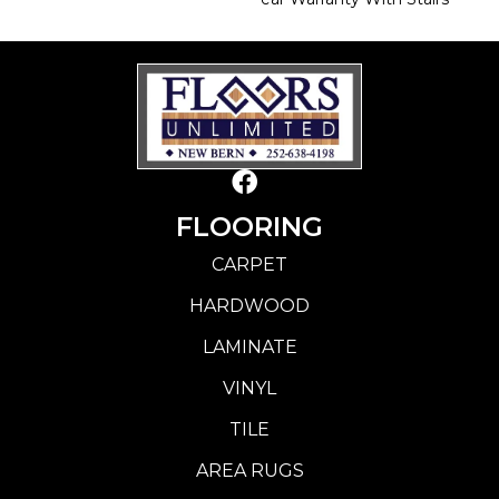
FLOORING
CARPET
HARDWOOD
LAMINATE
VINYL
TILE
AREA RUGS