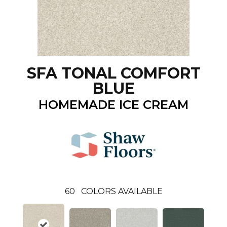
SFA TONAL COMFORT
BLUE
HOMEMADE ICE CREAM
60
COLORS AVAILABLE