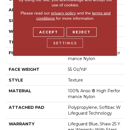
use of cookies.
APPLICATION
Residential
Please read our
privacy policy
and the
terms and
conditions
for more information.
SIZE
12 Ft
WIDTH
12 Ft
ACCEPT
REJECT
THICKNESS
0.53 In
SETTINGS
FIBER
100% Anso ® High Perfor
Mance Nylon
FACE WEIGHT
55 Oz/yd²
STYLE
Texture
MATERIAL
100% Anso ® High Perfor
Mance Nylon
ATTACHED PAD
Polypropylene, Softbac W
Lifeguard Technology
WARRANTY
Lifeguard Blue, Shaw 25 Y
Ear Warranty With Stairs