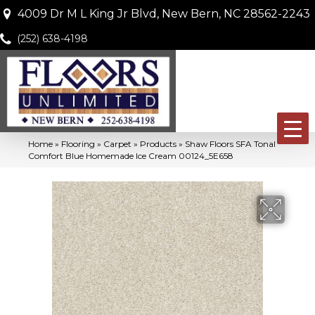
4009 Dr M L King Jr Blvd, New Bern, NC 28562-2243
(252) 638-4198
Home
»
Flooring
»
Carpet
»
Products
»
Shaw Floors SFA Tonal
Comfort Blue Homemade Ice Cream 00124_5E658