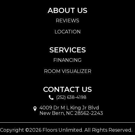
ABOUT US
REVIEWS
LOCATION
SERVICES
FINANCING
ROOM VISUALIZER
CONTACT US
(252) 638-4198
4009 Dr M L King Jr Blvd
New Bern, NC 28562-2243
Copyright ©2026 Floors Unlimited. All Rights Reserved.