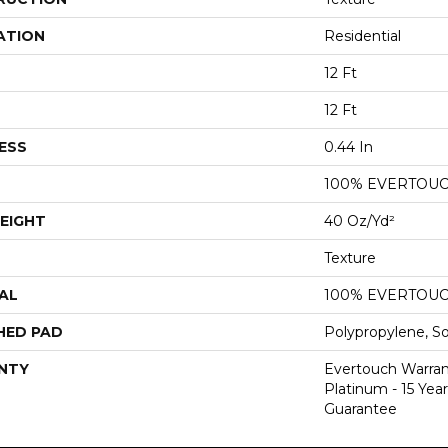
ATION
Residential
12 Ft
12 Ft
ESS
0.44 In
100% EVERTOU
EIGHT
40 Oz/yd²
Texture
AL
100% EVERTOU
HED PAD
Polypropylene, S
NTY
Evertouch Warran
Platinum - 15 Yea
Guarantee