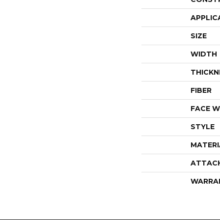
APPLIC
SIZE
WIDTH
THICKN
FIBER
FACE W
STYLE
MATERI
ATTAC
WARRA