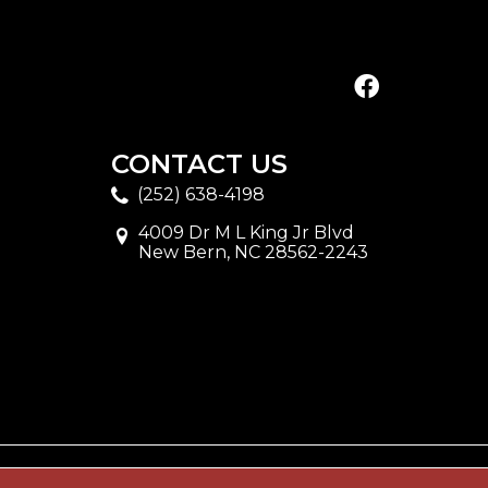
CONTACT US
(252) 638-4198
4009 Dr M L King Jr Blvd
New Bern, NC 28562-2243