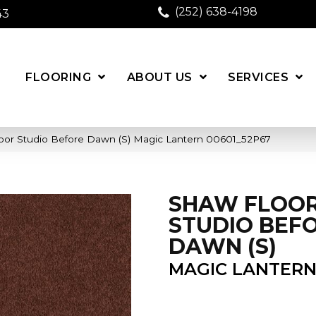
(252) 638-4198
43
FLOORING
ABOUT US
SERVICES
oor Studio Before Dawn (S) Magic Lantern 00601_52P67
SHAW FLOO
STUDIO BEF
DAWN (S)
MAGIC LANTER