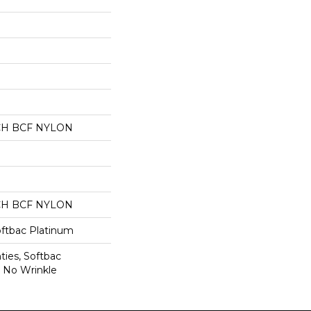
CH BCF NYLON
CH BCF NYLON
oftbac Platinum
ties, Softbac
r No Wrinkle