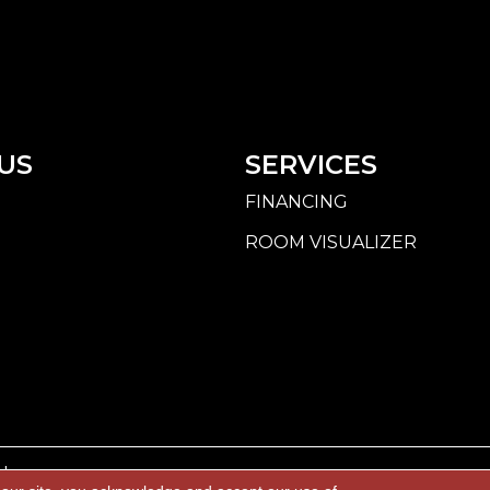
US
SERVICES
FINANCING
ROOM VISUALIZER
d.