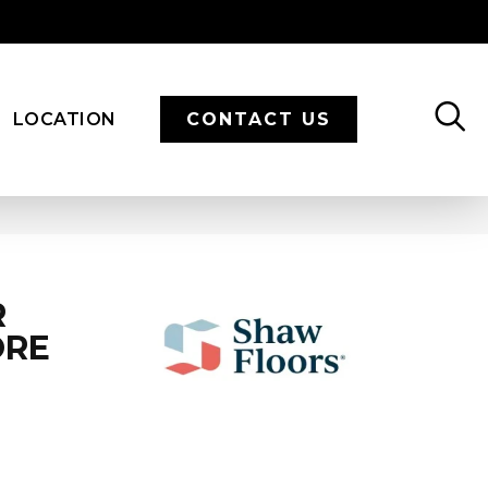
LOCATION
CONTACT US
R
ORE
N