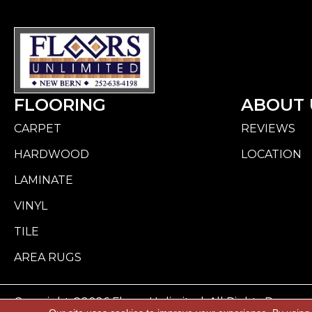
FLOORING
ABOUT 
CARPET
REVIEWS
HARDWOOD
LOCATION
LAMINATE
VINYL
TILE
AREA RUGS
Copyright ©2026 Floors Unlimited. All Rights Reserve