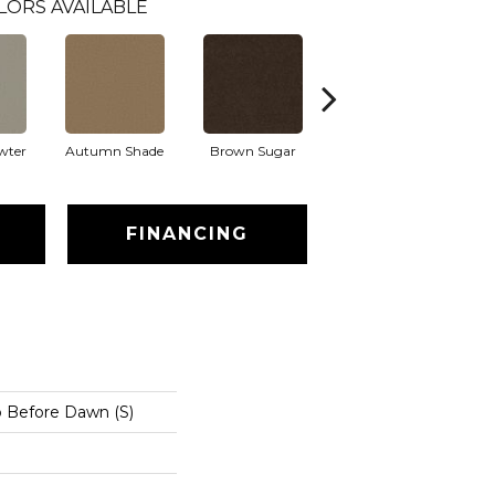
LORS AVAILABLE
wter
Autumn Shade
Brown Sugar
Buttermilk
FINANCING
o Before Dawn (S)