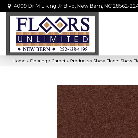
4009 Dr M L King Jr Blvd, New Bern, NC 28562-22
Home
»
Flooring
»
Carpet
»
Products
»
Shaw Floors Shaw Fl