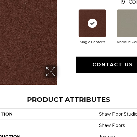
19
CO
Magic Lantern
Antique Pe
CONTACT US
PRODUCT ATTRIBUTES
CTION
Shaw Floor Studi
Shaw Floors
RUCTION
Texture