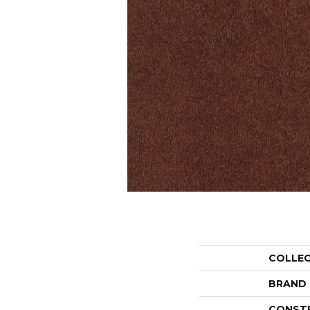
COLLE
BRAND
CONST