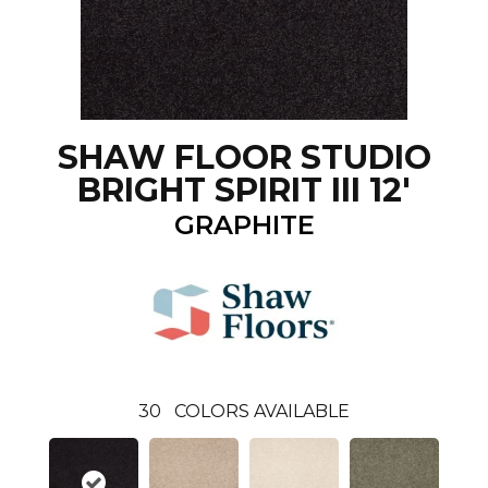
SHAW FLOOR STUDIO
BRIGHT SPIRIT III 12'
GRAPHITE
30
COLORS AVAILABLE