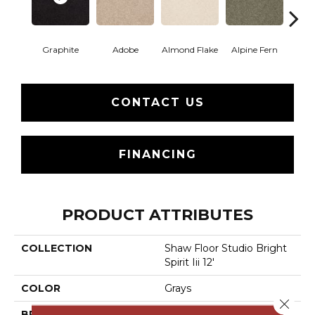
Graphite
Adobe
Almond Flake
Alpine Fern
Blue
CONTACT US
FINANCING
PRODUCT ATTRIBUTES
COLLECTION
Shaw Floor Studio Bright
Spirit Iii 12'
COLOR
Grays
Close 
BRAND
Shaw Floors