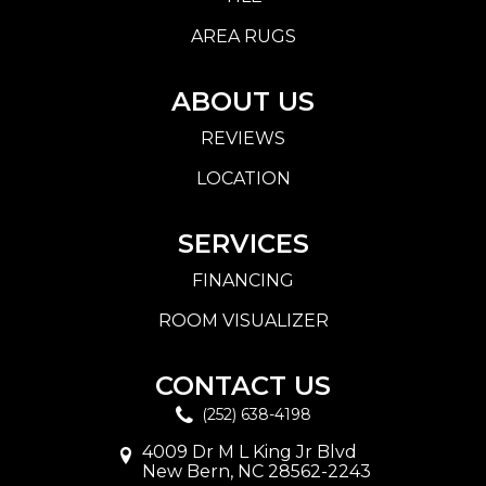
AREA RUGS
ABOUT US
REVIEWS
LOCATION
SERVICES
FINANCING
ROOM VISUALIZER
CONTACT US
(252) 638-4198
4009 Dr M L King Jr Blvd
New Bern, NC 28562-2243