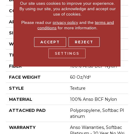
Our site uses cookies to improve your experience.
By using our site, you acknowledge and accept our
CONSTRUCTION
Texture
use of cookies.
APPLICATION
Residential
Please read our
privacy policy
and the
terms and
conditions
for more information.
SIZE
12 Ft
ACCEPT
REJECT
WIDTH
12 Ft
SETTINGS
THICKNESS
0.64 In
FIBER
100% Anso BCF Nylon
FACE WEIGHT
60 Oz/yd²
STYLE
Texture
MATERIAL
100% Anso BCF Nylon
ATTACHED PAD
Polypropylene, Softbac Pl
Atinum
WARRANTY
Anso Warranties, Softbac
Platinum - 20 Year No Wri