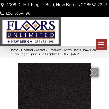
4009 Dr M L King Jr Blvd, New Bern, NC 28562-2243
(252) 638-4198
Home
»
Flooring
»
Carpet
»
Products
»
Shaw Floors Shaw Floor
Studio Bright Spirit Iii 12′ Graphite 00503_Q4652