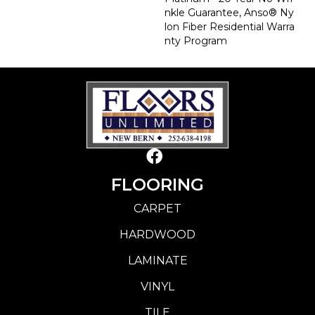
Nkle Guarantee, Anso® Ny
Lon Fiber Residential Warra
Nty Program
FLOORING
CARPET
HARDWOOD
LAMINATE
VINYL
TILE