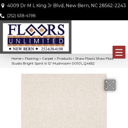
4009 Dr M L King Jr Blvd, New Bern, NC 28562-2243
(252) 638-4198
Home
»
Flooring
»
Carpet
»
Products
»
Shaw Floors Shaw Floor
Studio Bright Spirit Iii 12′ Mushroom 00101_Q4652