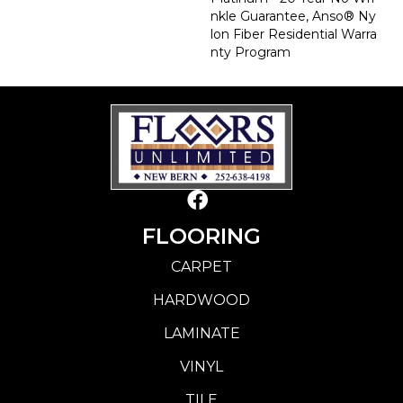
Nkle Guarantee, Anso® Ny
Lon Fiber Residential Warra
Nty Program
FLOORING
CARPET
HARDWOOD
LAMINATE
VINYL
TILE