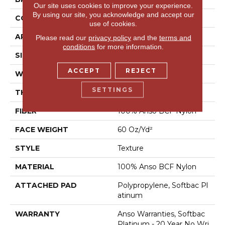
Our site uses cookies to improve your experience.
By using our site, you acknowledge and accept our
CONSTRUCTION
Texture
use of cookies.
APPLICATION
Residential
Please read our
privacy policy
and the
terms and
conditions
for more information.
SIZE
12 Ft
ACCEPT
REJECT
WIDTH
12 Ft
SETTINGS
THICKNESS
0.64 In
FIBER
100% Anso BCF Nylon
FACE WEIGHT
60 Oz/yd²
STYLE
Texture
MATERIAL
100% Anso BCF Nylon
ATTACHED PAD
Polypropylene, Softbac Pl
Atinum
WARRANTY
Anso Warranties, Softbac
Platinum - 20 Year No Wri