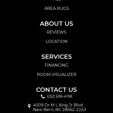
AREA RUGS
ABOUT US
REVIEWS
LOCATION
SERVICES
FINANCING
ROOM VISUALIZER
CONTACT US
(252) 638-4198
4009 Dr M L King Jr Blvd
New Bern, NC 28562-2243