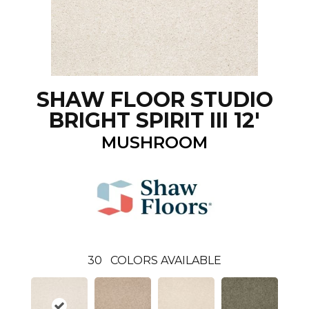
SHAW FLOOR STUDIO
BRIGHT SPIRIT III 12'
MUSHROOM
30
COLORS AVAILABLE