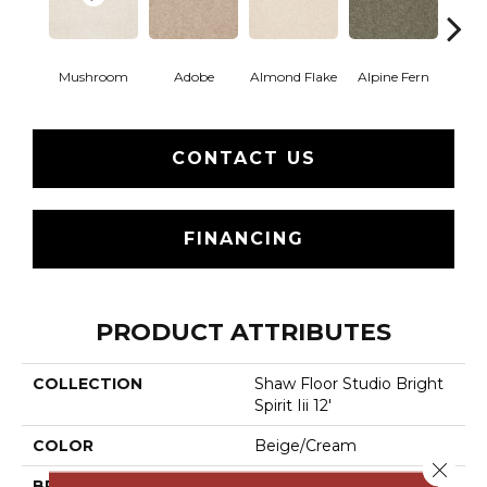
Mushroom
Adobe
Almond Flake
Alpine Fern
Blue
CONTACT US
FINANCING
PRODUCT ATTRIBUTES
COLLECTION
Shaw Floor Studio Bright
Spirit Iii 12'
COLOR
Beige/Cream
Close 
BRAND
Shaw Floors