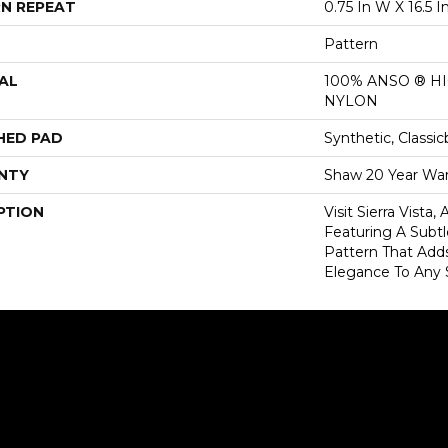
N REPEAT
0.75 In W X 16.5 I
Pattern
AL
100% ANSO ® 
NYLON
HED PAD
Synthetic, Classi
NTY
Shaw 20 Year War
PTION
Visit Sierra Vista
Featuring A Subtl
Pattern That Add
Elegance To Any 