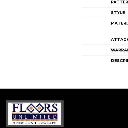
PATTER
STYLE
MATERI
ATTAC
WARRA
DESCRI