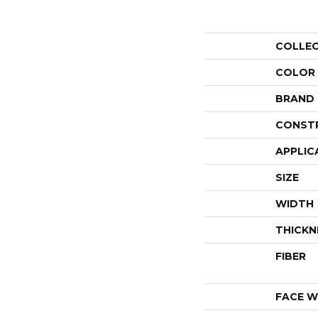
COLLE
COLOR
BRAND
CONST
APPLIC
SIZE
WIDTH
THICKN
FIBER
FACE W