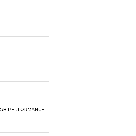
HIGH PERFORMANCE