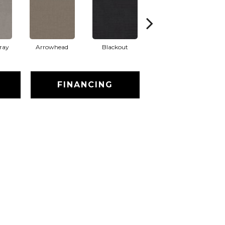
ray
Arrowhead
Blackout
Classic Silver
FINANCING