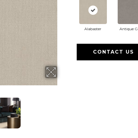
Alabaster
Antique G
CONTACT US