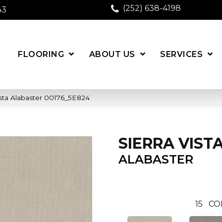
(252) 638-4198
43
FLOORING
ABOUT US
SERVICES
ista Alabaster 00176_5E824
SIERRA VIST
ALABASTER
15
CO