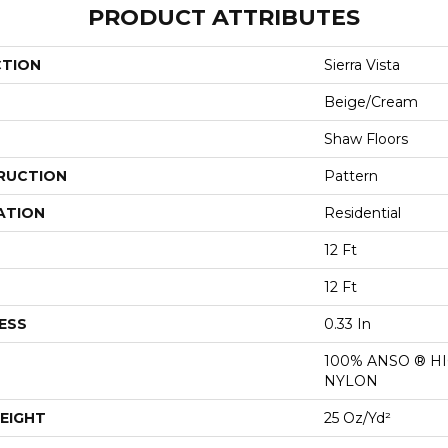
PRODUCT ATTRIBUTES
CTION
Sierra Vista
Beige/Cream
Shaw Floors
RUCTION
Pattern
ATION
Residential
12 Ft
12 Ft
ESS
0.33 In
100% ANSO ® 
NYLON
EIGHT
25 Oz/yd²