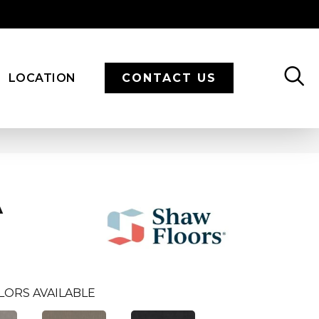
LOCATION
CONTACT US
A
LORS AVAILABLE