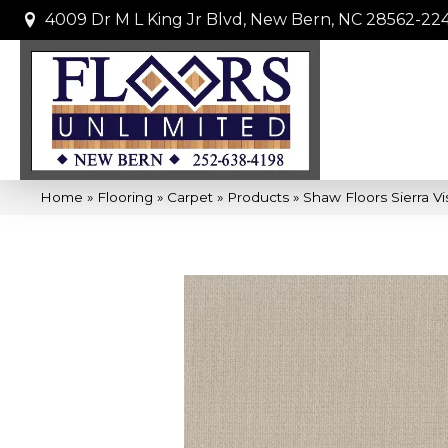
4009 Dr M L King Jr Blvd, New Bern, NC 28562-22
Home
»
Flooring
»
Carpet
»
Products
»
Shaw Floors Sierra V