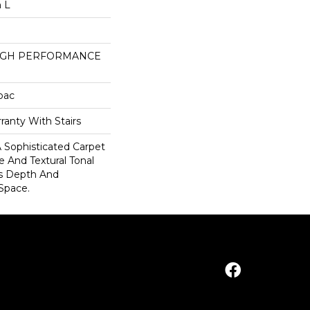
n L
HIGH PERFORMANCE
cbac
ranty With Stairs
, A Sophisticated Carpet
e And Textural Tonal
s Depth And
Space.