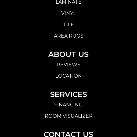
LAMINATE
VINYL
TILE
AREA RUGS
ABOUT US
REVIEWS
LOCATION
SERVICES
FINANCING
ROOM VISUALIZER
CONTACT US