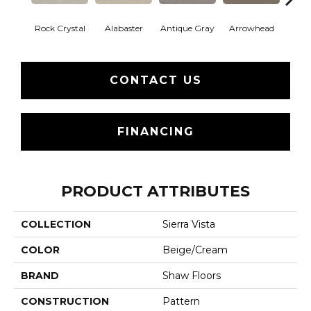
Rock Crystal
Alabaster
Antique Gray
Arrowhead
Bla
CONTACT US
FINANCING
PRODUCT ATTRIBUTES
COLLECTION
Sierra Vista
COLOR
Beige/Cream
BRAND
Shaw Floors
CONSTRUCTION
Pattern