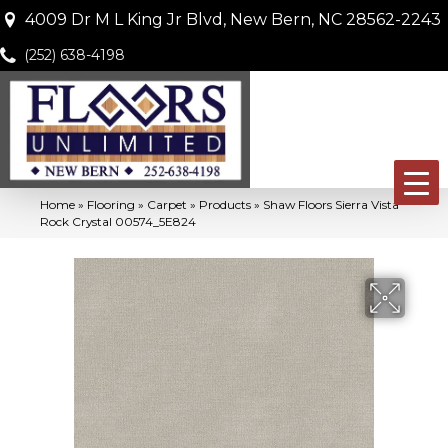
4009 Dr M L King Jr Blvd, New Bern, NC 28562-2243
(252) 638-4198
Home
»
Flooring
»
Carpet
»
Products
»
Shaw Floors Sierra Vista
Rock Crystal 00574_5E824