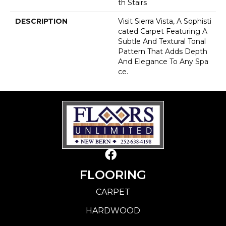
Th Stairs
DESCRIPTION
Visit Sierra Vista, A Sophisti
Cated Carpet Featuring A
Subtle And Textural Tonal
Pattern That Adds Depth
And Elegance To Any Spa
Ce.
FLOORING
CARPET
HARDWOOD