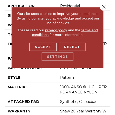
APPLICATION
Residential
Close 
Our site uses cookies to improve your experience.
SIZE
12 Ft
By using our site, you acknowledge and accept our
use of cookies.
WIDTH
12 Ft
Please read our
privacy policy
and the
terms and
THICKNESS
0.33 In
conditions
for more information.
FIBER
100% ANSO ® HIGH PER
ACCEPT
REJECT
FORMANCE NYLON
SETTINGS
FACE WEIGHT
25 Oz/yd²
PATTERN REPEAT
0.75 In W X 16.5 In L
STYLE
Pattern
MATERIAL
100% ANSO ® HIGH PER
FORMANCE NYLON
ATTACHED PAD
Synthetic, Classicbac
WARRANTY
Shaw 20 Year Warranty Wi