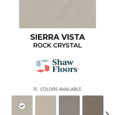
SIERRA VISTA
ROCK CRYSTAL
15
COLORS AVAILABLE