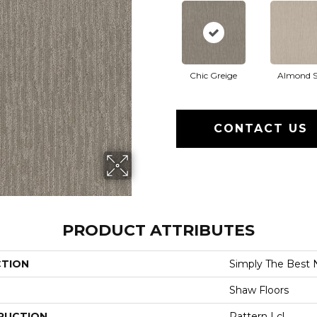
Chic Greige
Almond S
CONTACT US
PRODUCT ATTRIBUTES
CTION
Simply The Best 
Shaw Floors
RUCTION
Pattern Lcl