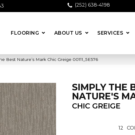
(252) 638-4198
43
FLOORING
ABOUT US
SERVICES
he Best Nature’s Mark Chic Greige 00111_5E576
SIMPLY THE 
NATURE'S M
CHIC GREIGE
12
CO