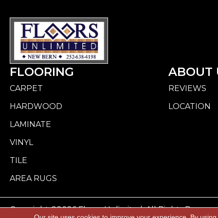
FLOORING
ABOUT 
CARPET
REVIEWS
HARDWOOD
LOCATION
LAMINATE
VINYL
TILE
AREA RUGS
Copyright ©2026 Floors Unlimited. All Rights Reserve
Our site uses cookies to improve your experience. By using