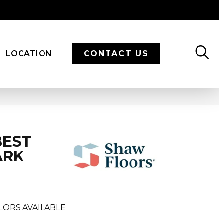
LOCATION
CONTACT US
BEST
ARK
LORS AVAILABLE