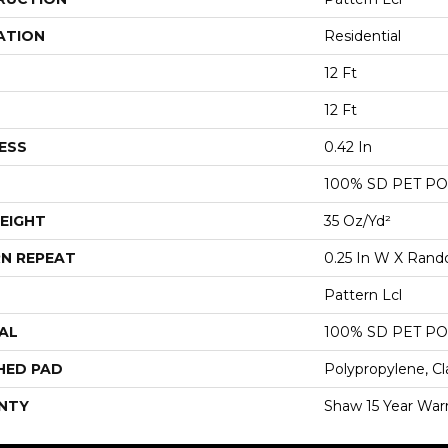
ATION
Residential
12 Ft
12 Ft
ESS
0.42 In
100% SD PET P
EIGHT
35 Oz/yd²
N REPEAT
0.25 In W X Ran
Pattern Lcl
AL
100% SD PET P
HED PAD
Polypropylene, Cl
NTY
Shaw 15 Year War