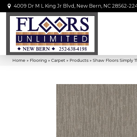
4009 Dr M L King Jr Blvd, New Bern, NC 28562-22
Home
»
Flooring
»
Carpet
»
Products
»
Shaw Floors Simply T