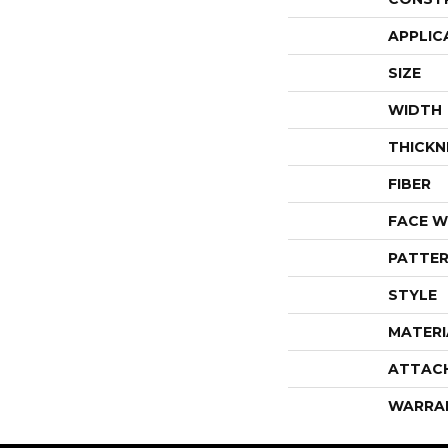
APPLIC
SIZE
WIDTH
THICKN
FIBER
FACE W
PATTER
STYLE
MATERI
ATTAC
WARRA