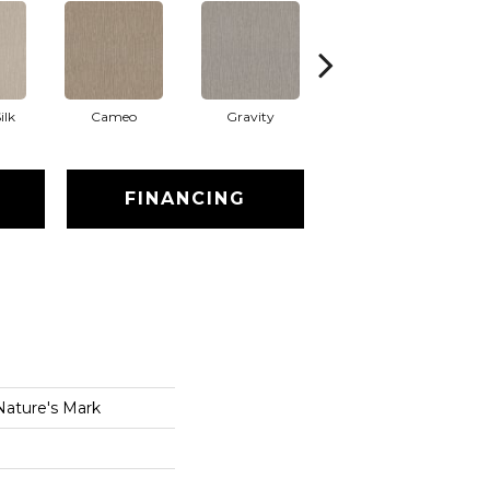
ilk
Cameo
Gravity
Natural
FINANCING
Nature's Mark