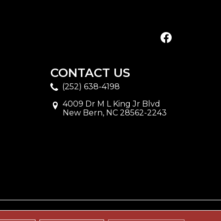
CONTACT US
(252) 638-4198
4009 Dr M L King Jr Blvd
New Bern, NC 28562-2243