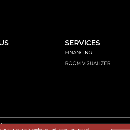
US
SERVICES
FINANCING
ROOM VISUALIZER
d.
 our site, you acknowledge and accept our use of