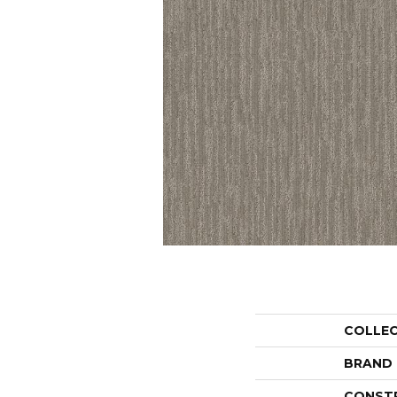
COLLE
BRAND
CONST