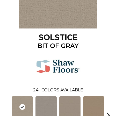
SOLSTICE
BIT OF GRAY
24
COLORS AVAILABLE