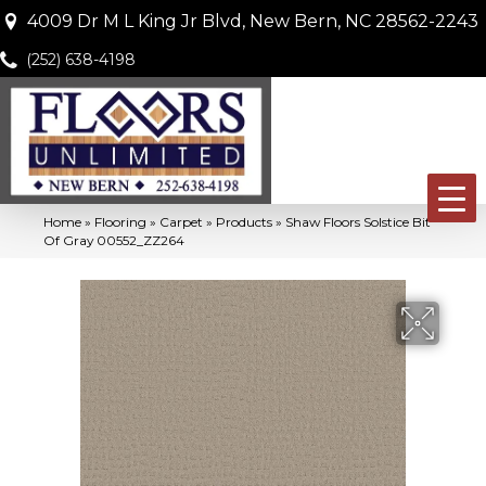
4009 Dr M L King Jr Blvd, New Bern, NC 28562-2243
(252) 638-4198
Home
»
Flooring
»
Carpet
»
Products
»
Shaw Floors Solstice Bit
Of Gray 00552_ZZ264