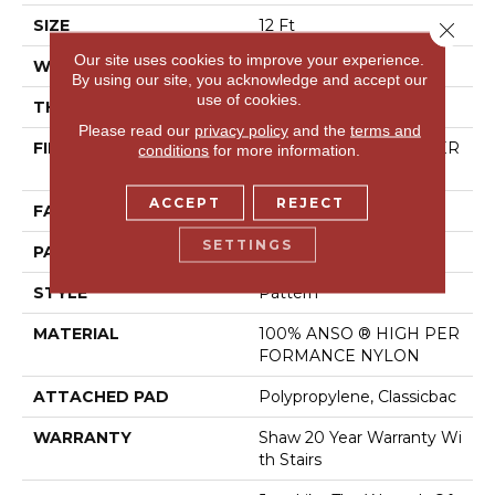
SIZE
12 Ft
Close 
Our site uses cookies to improve your experience.
WIDTH
12 Ft
By using our site, you acknowledge and accept our
use of cookies.
THICKNESS
0.35 In
Please read our
privacy policy
and the
terms and
FIBER
100% ANSO ® HIGH PER
conditions
for more information.
FORMANCE NYLON
ACCEPT
REJECT
FACE WEIGHT
30 Oz/yd²
SETTINGS
PATTERN REPEAT
9 In W X 10.5 In L
STYLE
Pattern
MATERIAL
100% ANSO ® HIGH PER
FORMANCE NYLON
ATTACHED PAD
Polypropylene, Classicbac
WARRANTY
Shaw 20 Year Warranty Wi
Th Stairs