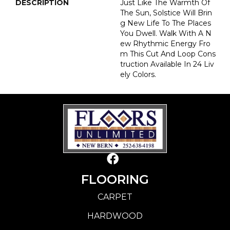
DESCRIPTION
Just Like The Warmth Of
The Sun, Solstice Will Brin
G New Life To The Places
You Dwell. Walk With A N
Ew Rhythmic Energy Fro
M This Cut And Loop Cons
Truction Available In 24 Liv
Ely Colors.
FLOORING
CARPET
HARDWOOD