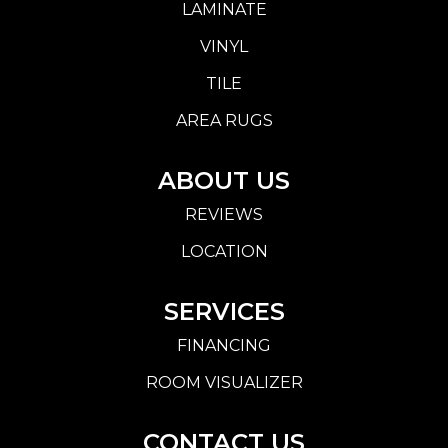
LAMINATE
VINYL
TILE
AREA RUGS
ABOUT US
REVIEWS
LOCATION
SERVICES
FINANCING
ROOM VISUALIZER
CONTACT US