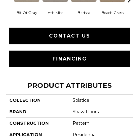
Bit Of Gray
Ash Mist
Barista
Beach Grass
Corn
CONTACT US
FINANCING
PRODUCT ATTRIBUTES
COLLECTION
Solstice
BRAND
Shaw Floors
CONSTRUCTION
Pattern
APPLICATION
Residential