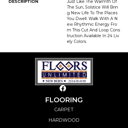
DESCRIPTION
Just Like The Warmth Of
The Sun, Solstice Will Brin
G New Life To The Places
You Dwell. Walk With A N
Ew Rhythmic Energy Fro
M This Cut And Loop Cons
Truction Available In 24 Liv
Ely Colors.
FLOORING
CARPET
HARDWOOD