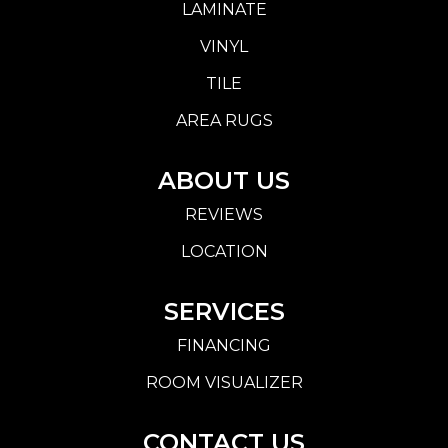
LAMINATE
VINYL
TILE
AREA RUGS
ABOUT US
REVIEWS
LOCATION
SERVICES
FINANCING
ROOM VISUALIZER
CONTACT US