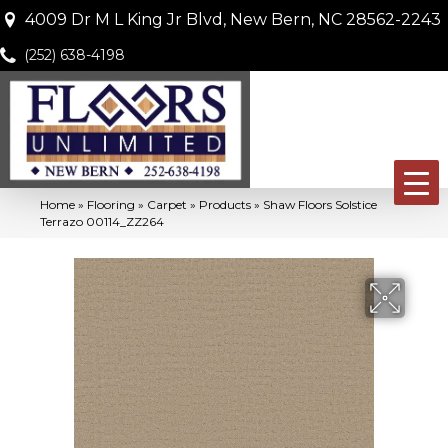
4009 Dr M L King Jr Blvd, New Bern, NC 28562-2243
(252) 638-4198
Home
»
Flooring
»
Carpet
»
Products
»
Shaw Floors Solstice
Terrazo 00114_ZZ264