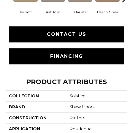
Terrazo
Ash Mist
Barista
Beach Grass
Bit 
CONTACT US
FINANCING
PRODUCT ATTRIBUTES
COLLECTION
Solstice
BRAND
Shaw Floors
CONSTRUCTION
Pattern
APPLICATION
Residential