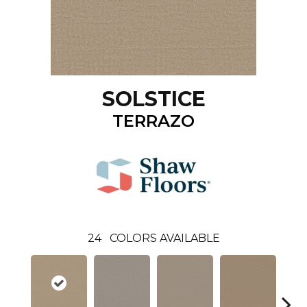
SOLSTICE
TERRAZO
24
COLORS AVAILABLE