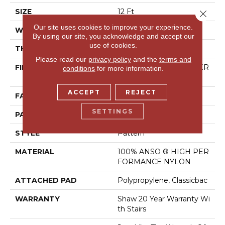
SIZE
12 Ft
Close 
Our site uses cookies to improve your experience.
WIDTH
12 Ft
By using our site, you acknowledge and accept our
use of cookies.
THICKNESS
0.35 In
Please read our
privacy policy
and the
terms and
FIBER
100% ANSO ® HIGH PER
conditions
for more information.
FORMANCE NYLON
ACCEPT
REJECT
FACE WEIGHT
30 Oz/yd²
SETTINGS
PATTERN REPEAT
9 In W X 10.5 In L
STYLE
Pattern
MATERIAL
100% ANSO ® HIGH PER
FORMANCE NYLON
ATTACHED PAD
Polypropylene, Classicbac
WARRANTY
Shaw 20 Year Warranty Wi
Th Stairs