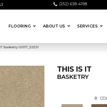
(252) 638-4198
43
FLOORING
ABOUT US
SERVICES
IT Basketry 00117_52E51
THIS IS IT
BASKETRY
8
CO