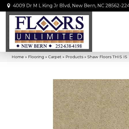
4009 Dr M L King Jr Blvd, New Bern, NC 28562-22
Home
»
Flooring
»
Carpet
»
Products
»
Shaw Floors THIS IS 