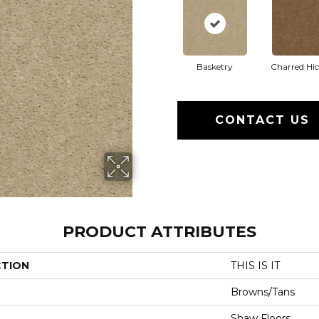
Basketry
Charred Hi
CONTACT US
PRODUCT ATTRIBUTES
CTION
THIS IS IT
Browns/Tans
Shaw Floors