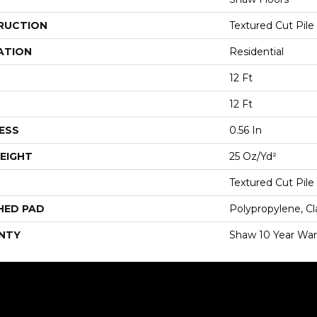
RUCTION
Textured Cut Pile
ATION
Residential
12 Ft
12 Ft
ESS
0.56 In
EIGHT
25 Oz/yd²
Textured Cut Pile
HED PAD
Polypropylene, Cl
NTY
Shaw 10 Year War