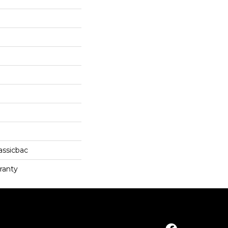
assicbac
ranty