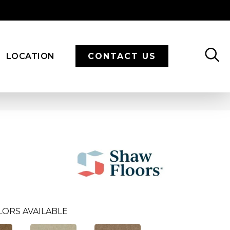
LOCATION
CONTACT US
LORS AVAILABLE