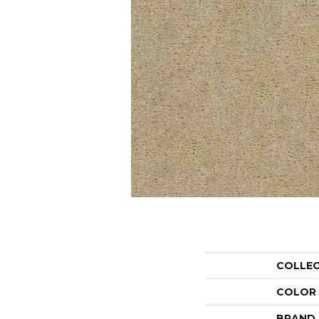
COLLE
COLOR
BRAND