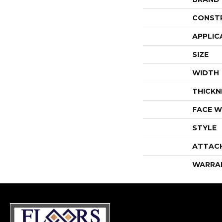
CONST
APPLIC
SIZE
WIDTH
THICKN
FACE W
STYLE
ATTAC
WARRA