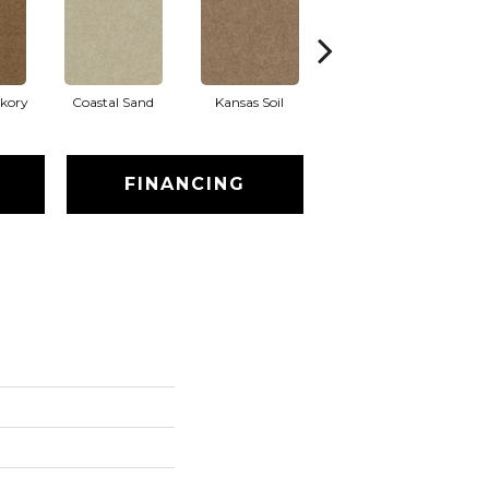
ckory
Coastal Sand
Kansas Soil
Ladys Choice
FINANCING