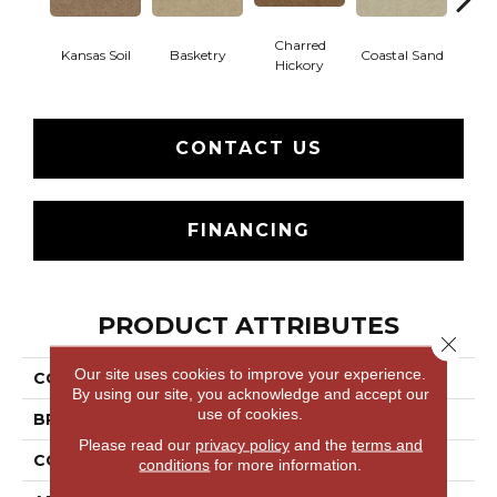
Charred
Kansas Soil
Basketry
Coastal Sand
Ladys
Hickory
CONTACT US
FINANCING
PRODUCT ATTRIBUTES
Close 
Our site uses cookies to improve your experience.
COLLECTION
THIS IS IT
By using our site, you acknowledge and accept our
use of cookies.
BRAND
Shaw Floors
Please read our
privacy policy
and the
terms and
CONSTRUCTION
Textured Cut Pile
conditions
for more information.