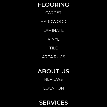
FLOORING
CARPET
HARDWOOD
LAMINATE
VINYL
TILE
AREA RUGS
ABOUT US
REVIEWS
LOCATION
SERVICES