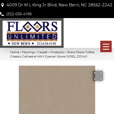
4009 Dr M L King Jr Blvd, New Bern, NC 28562-2243
(252) 638-4198
Home
»
Flooring
»
Carpet
»
Products
»
Shaw Floors Tuftex
Classics Cathedral Hill II Grecian Stone 00152_ZZ040