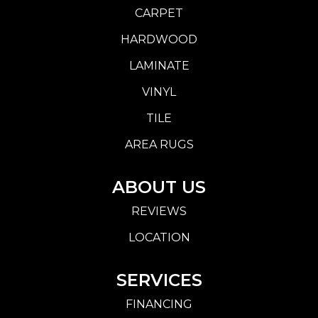
CARPET
HARDWOOD
LAMINATE
VINYL
TILE
AREA RUGS
ABOUT US
REVIEWS
LOCATION
SERVICES
FINANCING