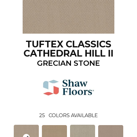
TUFTEX CLASSICS
CATHEDRAL HILL II
GRECIAN STONE
25
COLORS AVAILABLE