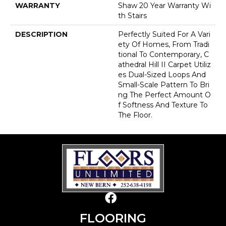
WARRANTY
Shaw 20 Year Warranty Wi
Th Stairs
DESCRIPTION
Perfectly Suited For A Vari
Ety Of Homes, From Tradi
Tional To Contemporary, C
Athedral Hill II Carpet Utiliz
Es Dual-Sized Loops And
Small-Scale Pattern To Bri
Ng The Perfect Amount O
F Softness And Texture To
The Floor.
FLOORING