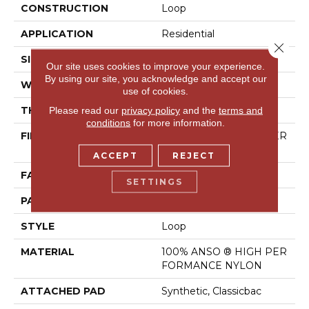
CONSTRUCTION
Loop
APPLICATION
Residential
Close 
SIZE
12 Ft
Our site uses cookies to improve your experience.
By using our site, you acknowledge and accept our
WIDTH
12 Ft
use of cookies.
THICKNESS
0.17 In
Please read our
privacy policy
and the
terms and
conditions
for more information.
FIBER
100% ANSO ® HIGH PER
FORMANCE NYLON
ACCEPT
REJECT
FACE WEIGHT
26 Oz/yd²
SETTINGS
PATTERN REPEAT
1 In W X 0.63 In L
STYLE
Loop
MATERIAL
100% ANSO ® HIGH PER
FORMANCE NYLON
ATTACHED PAD
Synthetic, Classicbac