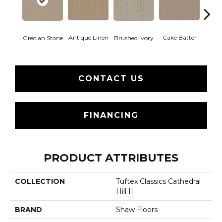
Antique Linen
Cake Batter
Grecian Stone
Brushed Ivory
Cany
CONTACT US
FINANCING
PRODUCT ATTRIBUTES
COLLECTION
Tuftex Classics Cathedral
Hill II
BRAND
Shaw Floors