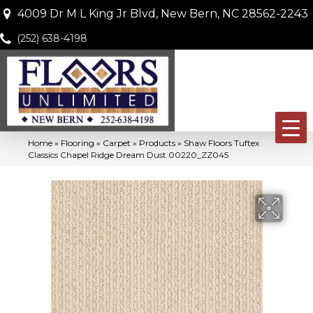
4009 Dr M L King Jr Blvd, New Bern, NC 28562-2243
(252) 638-4198
Home
»
Flooring
»
Carpet
»
Products
»
Shaw Floors Tuftex
Classics Chapel Ridge Dream Dust 00220_ZZ045