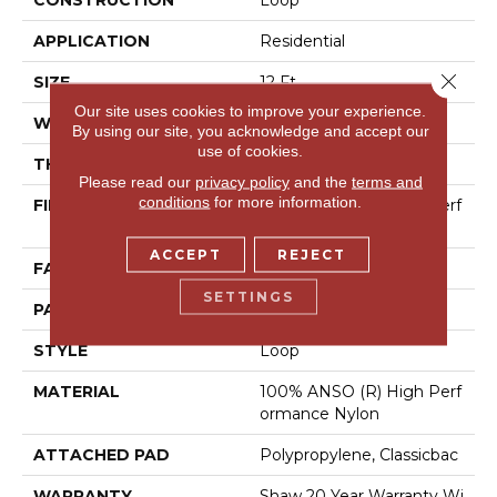
CONSTRUCTION
Loop
APPLICATION
Residential
Close 
SIZE
12 Ft
Our site uses cookies to improve your experience.
WIDTH
12 Ft
By using our site, you acknowledge and accept our
use of cookies.
THICKNESS
0.236 In
Please read our
privacy policy
and the
terms and
conditions
for more information.
FIBER
100% ANSO (R) High Perf
Ormance Nylon
ACCEPT
REJECT
FACE WEIGHT
26 Oz/yd²
SETTINGS
PATTERN REPEAT
1 In W X 0.63 In L
STYLE
Loop
MATERIAL
100% ANSO (R) High Perf
Ormance Nylon
ATTACHED PAD
Polypropylene, Classicbac
WARRANTY
Shaw 20 Year Warranty Wi