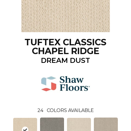
TUFTEX CLASSICS
CHAPEL RIDGE
DREAM DUST
24
COLORS AVAILABLE