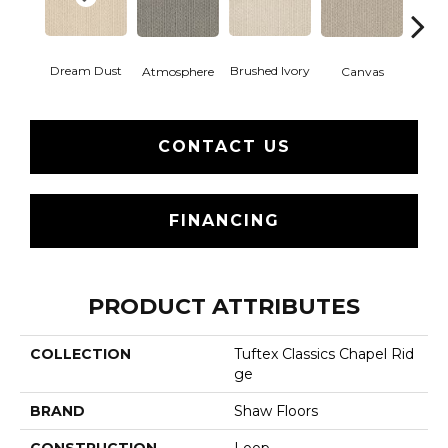
Dream Dust
Brushed Ivory
Ce
Atmosphere
Canvas
CONTACT US
FINANCING
PRODUCT ATTRIBUTES
COLLECTION
Tuftex Classics Chapel Rid
Ge
BRAND
Shaw Floors