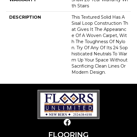
Th Stairs
DESCRIPTION
This Textured Solid Has A
Sisal Loop Construction Th
At Gives It The Appearanc
E Of A Woven Carpet, Wit
H The Toughness Of Nylo
N. Try Of Any Of Its 24 Sop
Histicated Neutrals To War
M Up Your Space Without
Sacrificing Clean Lines Or
Modern Design.
FLOORING