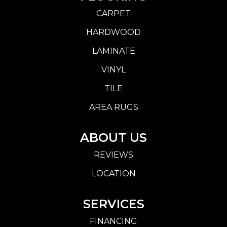
CARPET
HARDWOOD
LAMINATE
VINYL
TILE
AREA RUGS
ABOUT US
REVIEWS
LOCATION
SERVICES
FINANCING