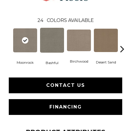
24
COLORS AVAILABLE
Birchwood
Desert Sand
Moonrock
Encha
Bashful
CONTACT US
FINANCING