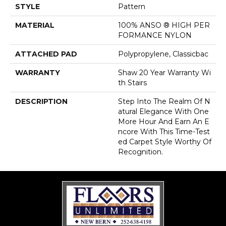
STYLE
Pattern
MATERIAL
100% ANSO ® HIGH PER
FORMANCE NYLON
ATTACHED PAD
Polypropylene, Classicbac
WARRANTY
Shaw 20 Year Warranty Wi
Th Stairs
DESCRIPTION
Step Into The Realm Of N
Atural Elegance With One
More Hour And Earn An E
Ncore With This Time-Test
Ed Carpet Style Worthy Of
Recognition.