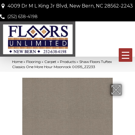
4009 Dr M L King Jr Blvd, New Bern, NC 28562-2243
(252) 638-4198
Home
»
Flooring
»
Carpet
»
Products
»
Shaw Floors Tuftex
Classics One More Hour Moonrock 00515_ZZ233