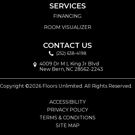
SERVICES
FINANCING
ROOM VISUALIZER
CONTACT US
(252) 638-4198
4009 Dr M L King Jr Blvd
New Bern, NC 28562-2243
Copyright ©2026 Floors Unlimited. All Rights Reserved.
ACCESSIBILITY
PRIVACY POLICY
TERMS & CONDITIONS
SITE MAP