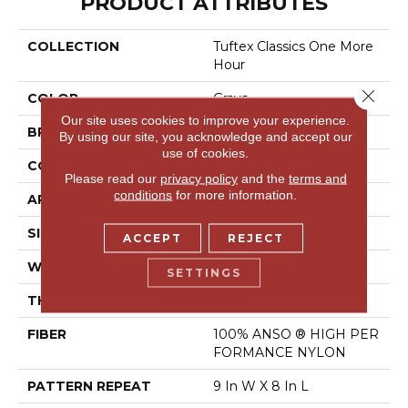
PRODUCT ATTRIBUTES
COLLECTION
Tuftex Classics One More
Hour
Close 
COLOR
Grays
Our site uses cookies to improve your experience.
BRAND
Shaw Floors
By using our site, you acknowledge and accept our
use of cookies.
CONSTRUCTION
Pattern
Please read our
privacy policy
and the
terms and
conditions
for more information.
APPLICATION
Residential
SIZE
12 Ft
ACCEPT
REJECT
WIDTH
12 Ft
SETTINGS
THICKNESS
0.35 In
FIBER
100% ANSO ® HIGH PER
FORMANCE NYLON
PATTERN REPEAT
9 In W X 8 In L