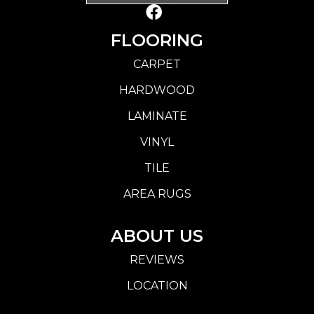
FLOORING
CARPET
HARDWOOD
LAMINATE
VINYL
TILE
AREA RUGS
ABOUT US
REVIEWS
LOCATION