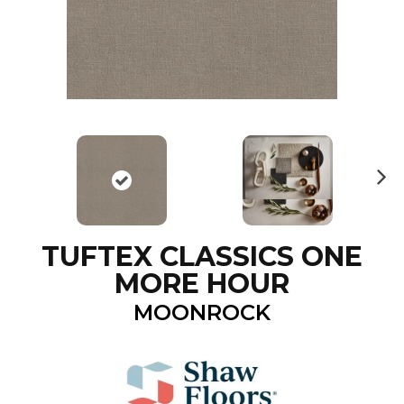
N
ex
t
TUFTEX CLASSICS ONE
MORE HOUR
MOONROCK