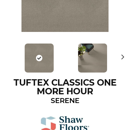
N
ex
t
TUFTEX CLASSICS ONE
MORE HOUR
SERENE