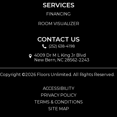
SERVICES
FINANCING
ROOM VISUALIZER
CONTACT US
(252) 638-4198
4009 Dr M L King Jr Blvd
New Bern, NC 28562-2243
Copyright ©2026 Floors Unlimited. All Rights Reserved.
ACCESSIBILITY
PRIVACY POLICY
TERMS & CONDITIONS
SITE MAP