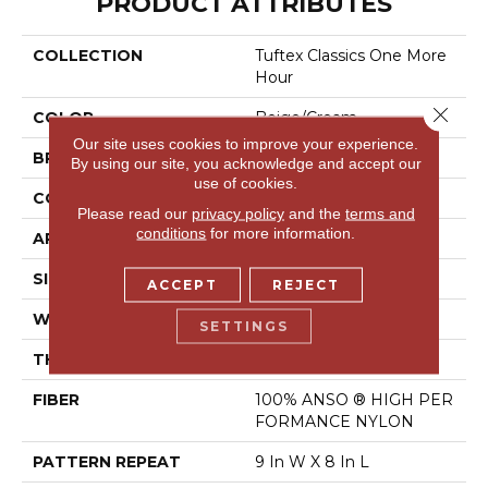
PRODUCT ATTRIBUTES
COLLECTION
Tuftex Classics One More
Hour
Close 
COLOR
Beige/Cream
Our site uses cookies to improve your experience.
BRAND
Shaw Floors
By using our site, you acknowledge and accept our
use of cookies.
CONSTRUCTION
Pattern
Please read our
privacy policy
and the
terms and
conditions
for more information.
APPLICATION
Residential
SIZE
12 Ft
ACCEPT
REJECT
WIDTH
12 Ft
SETTINGS
THICKNESS
0.35 In
FIBER
100% ANSO ® HIGH PER
FORMANCE NYLON
PATTERN REPEAT
9 In W X 8 In L