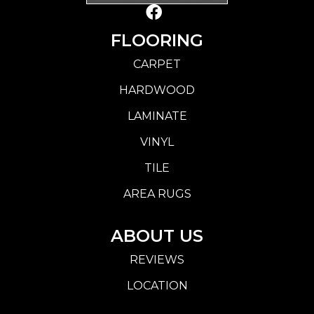
FLOORING
CARPET
HARDWOOD
LAMINATE
VINYL
TILE
AREA RUGS
ABOUT US
REVIEWS
LOCATION