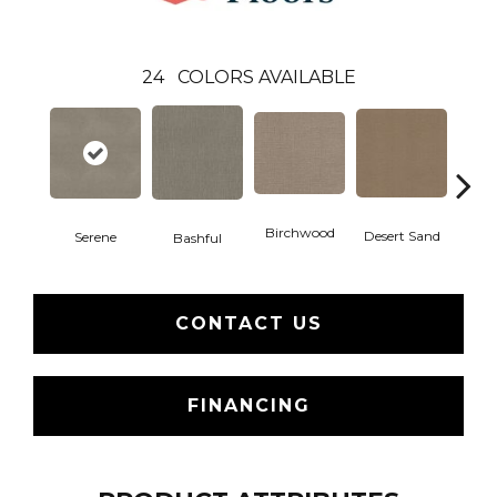
24
COLORS AVAILABLE
Birchwood
Desert Sand
Serene
Encha
Bashful
CONTACT US
FINANCING