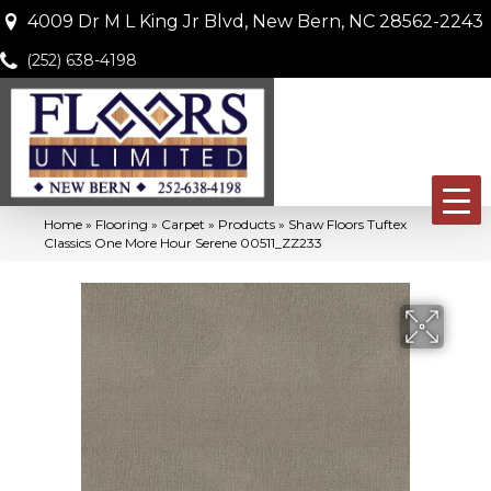
4009 Dr M L King Jr Blvd, New Bern, NC 28562-2243
(252) 638-4198
Home
»
Flooring
»
Carpet
»
Products
»
Shaw Floors Tuftex
Classics One More Hour Serene 00511_ZZ233