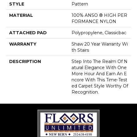
STYLE
Pattern
MATERIAL
100% ANSO ® HIGH PER
FORMANCE NYLON
ATTACHED PAD
Polypropylene, Classicbac
WARRANTY
Shaw 20 Year Warranty Wi
Th Stairs
DESCRIPTION
Step Into The Realm Of N
Atural Elegance With One
More Hour And Earn An E
Ncore With This Time-Test
Ed Carpet Style Worthy Of
Recognition.