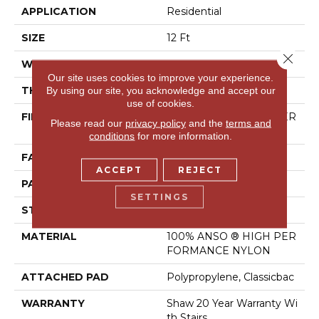
APPLICATION
Residential
SIZE
12 Ft
Close 
WIDTH
12 Ft
Our site uses cookies to improve your experience.
THICKNESS
0.169 In
By using our site, you acknowledge and accept our
use of cookies.
FIBER
100% ANSO ® HIGH PER
Please read our
privacy policy
and the
terms and
FORMANCE NYLON
conditions
for more information.
FACE WEIGHT
28 Oz/yd²
ACCEPT
REJECT
PATTERN REPEAT
0.38 In W X 0.75 In L
SETTINGS
STYLE
Loop
MATERIAL
100% ANSO ® HIGH PER
FORMANCE NYLON
ATTACHED PAD
Polypropylene, Classicbac
WARRANTY
Shaw 20 Year Warranty Wi
Th Stairs