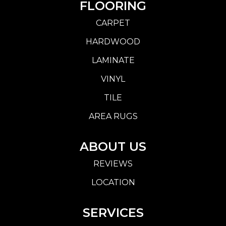
FLOORING
CARPET
HARDWOOD
LAMINATE
VINYL
TILE
AREA RUGS
ABOUT US
REVIEWS
LOCATION
SERVICES