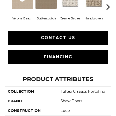
Verona Beach
Butterscotch
Creme Brulee
Handwoven
Hig
CONTACT US
FINANCING
PRODUCT ATTRIBUTES
COLLECTION
Tuftex Classics Portofino
BRAND
Shaw Floors
CONSTRUCTION
Loop