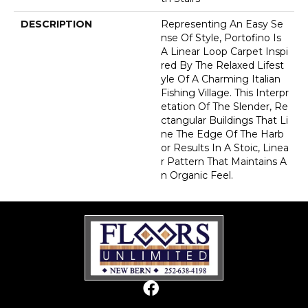
DESCRIPTION
Representing An Easy Se
Nse Of Style, Portofino Is
A Linear Loop Carpet Inspi
Red By The Relaxed Lifest
Yle Of A Charming Italian
Fishing Village. This Interpr
Etation Of The Slender, Re
Ctangular Buildings That Li
Ne The Edge Of The Harb
Or Results In A Stoic, Linea
R Pattern That Maintains A
N Organic Feel.