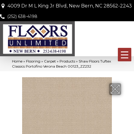
4009 Dr M L King Jr Blvd, New Bern, NC 28562-2243
(252) 638-4198
Home
»
Flooring
»
Carpet
»
Products
»
Shaw Floors Tuftex
Classics Portofino Verona Beach 00123_ZZ232