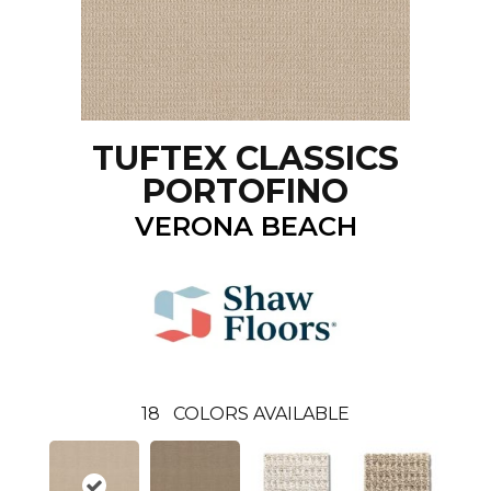
TUFTEX CLASSICS
PORTOFINO
VERONA BEACH
18
COLORS AVAILABLE