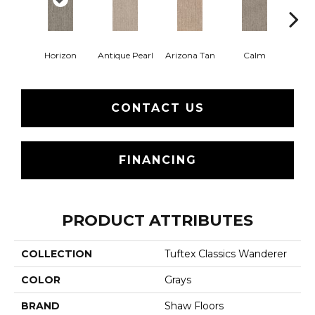
Horizon
Antique Pearl
Arizona Tan
Calm
Capr
CONTACT US
FINANCING
PRODUCT ATTRIBUTES
COLLECTION
Tuftex Classics Wanderer
COLOR
Grays
BRAND
Shaw Floors