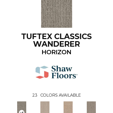
TUFTEX CLASSICS
WANDERER
HORIZON
23
COLORS AVAILABLE