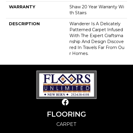
WARRANTY
Shaw 20 Year Warranty Wi
Th Stairs
DESCRIPTION
Wanderer Is A Delicately
Patterned Carpet Infused
With The Expert Craftsma
Nship And Design Discove
Red In Travels Far From Ou
R Homes.
FLOORING
CARPET