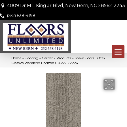
4009 Dr M L King Jr Blvd, New Bern, NC 28562-2243
(252) 638-4198
Home
»
Flooring
»
Carpet
»
Products
»
Shaw Floors Tuftex
Classics Wanderer Horizon 00353_ZZ224