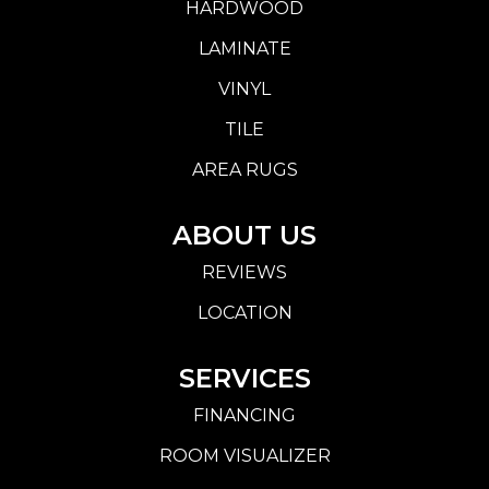
HARDWOOD
LAMINATE
VINYL
TILE
AREA RUGS
ABOUT US
REVIEWS
LOCATION
SERVICES
FINANCING
ROOM VISUALIZER