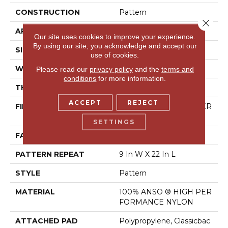
CONSTRUCTION
Pattern
Close 
APPLICATION
Residential
Our site uses cookies to improve your experience.
By using our site, you acknowledge and accept our
SIZE
12 Ft
use of cookies.
WIDTH
12 Ft
Please read our
privacy policy
and the
terms and
conditions
for more information.
THICKNESS
0.37 In
ACCEPT
REJECT
FIBER
100% ANSO ® HIGH PER
FORMANCE NYLON
SETTINGS
FACE WEIGHT
30 Oz/yd²
PATTERN REPEAT
9 In W X 22 In L
STYLE
Pattern
MATERIAL
100% ANSO ® HIGH PER
FORMANCE NYLON
ATTACHED PAD
Polypropylene, Classicbac