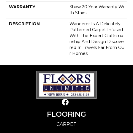
WARRANTY
Shaw 20 Year Warranty Wi
Th Stairs
DESCRIPTION
Wanderer Is A Delicately
Patterned Carpet Infused
With The Expert Craftsma
Nship And Design Discove
Red In Travels Far From Ou
R Homes.
FLOORING
CARPET