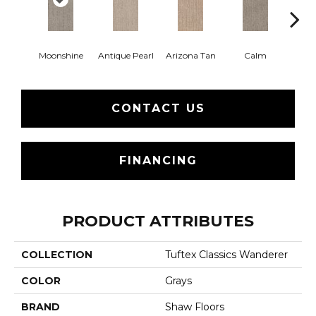
Moonshine
Antique Pearl
Arizona Tan
Calm
Capr
CONTACT US
FINANCING
PRODUCT ATTRIBUTES
COLLECTION
Tuftex Classics Wanderer
COLOR
Grays
BRAND
Shaw Floors