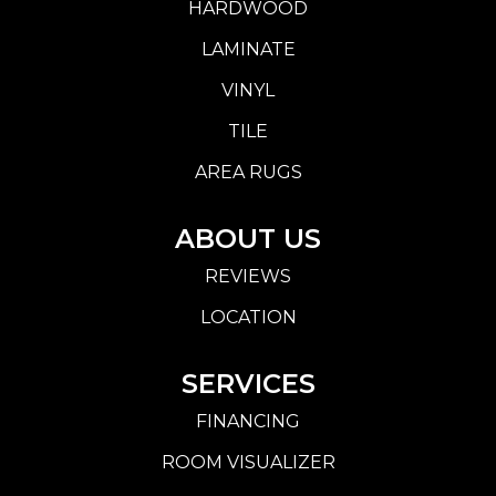
HARDWOOD
LAMINATE
VINYL
TILE
AREA RUGS
ABOUT US
REVIEWS
LOCATION
SERVICES
FINANCING
ROOM VISUALIZER