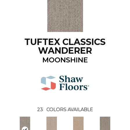
TUFTEX CLASSICS
WANDERER
MOONSHINE
23
COLORS AVAILABLE