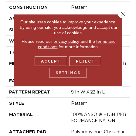
CONSTRUCTION
Pattern
Close 
APPLICATION
Residential
Our site uses cookies to improve your experience.
By using our site, you acknowledge and accept our
SIZE
12 Ft
use of cookies.
WIDTH
12 Ft
Please read our
privacy policy
and the
terms and
conditions
for more information.
THICKNESS
0.37 In
ACCEPT
REJECT
FIBER
100% ANSO ® HIGH PER
FORMANCE NYLON
SETTINGS
FACE WEIGHT
30 Oz/yd²
PATTERN REPEAT
9 In W X 22 In L
STYLE
Pattern
MATERIAL
100% ANSO ® HIGH PER
FORMANCE NYLON
ATTACHED PAD
Polypropylene, Classicbac