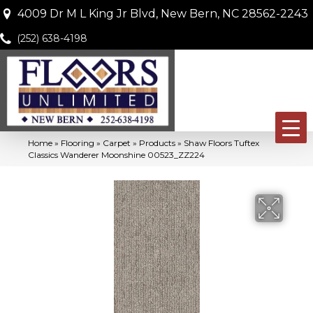
4009 Dr M L King Jr Blvd, New Bern, NC 28562-2243
(252) 638-4198
Home
»
Flooring
»
Carpet
»
Products
»
Shaw Floors Tuftex
Classics Wanderer Moonshine 00523_ZZ224