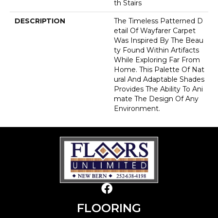
Th Stairs
DESCRIPTION
The Timeless Patterned D
Etail Of Wayfarer Carpet
Was Inspired By The Beau
Ty Found Within Artifacts
While Exploring Far From
Home. This Palette Of Nat
Ural And Adaptable Shades
Provides The Ability To Ani
Mate The Design Of Any
Environment.
FLOORING