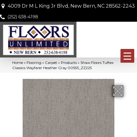
4009 Dr M L King Jr Blvd, New Bern, NC 28562-2243
(252) 638-4198
Home
»
Flooring
»
Carpet
»
Products
»
Shaw Floors Tuftex
Classics Wayfarer Heather Gray 00553_ZZ225