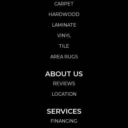
CARPET
HARDWOOD
LAMINATE
VINYL
TILE
AREA RUGS
ABOUT US
REVIEWS
LOCATION
SERVICES
FINANCING