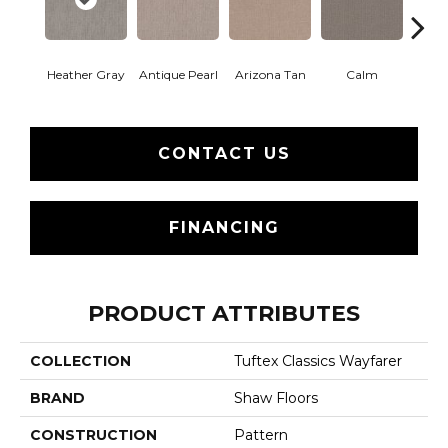
Heather Gray
Antique Pearl
Arizona Tan
Calm
Capr
CONTACT US
FINANCING
PRODUCT ATTRIBUTES
COLLECTION
Tuftex Classics Wayfarer
BRAND
Shaw Floors
CONSTRUCTION
Pattern