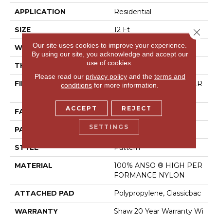
APPLICATION
Residential
SIZE
12 Ft
Close 
Our site uses cookies to improve your experience.
WIDTH
12 Ft
By using our site, you acknowledge and accept our
use of cookies.
THICKNESS
0.37 In
Please read our
privacy policy
and the
terms and
FIBER
100% ANSO ® HIGH PER
conditions
for more information.
FORMANCE NYLON
ACCEPT
REJECT
FACE WEIGHT
30 Oz/yd²
SETTINGS
PATTERN REPEAT
6 In W X 9.13 In L
STYLE
Pattern
MATERIAL
100% ANSO ® HIGH PER
FORMANCE NYLON
ATTACHED PAD
Polypropylene, Classicbac
WARRANTY
Shaw 20 Year Warranty Wi