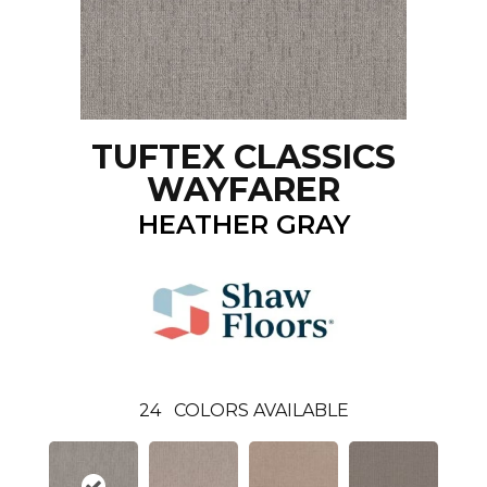
TUFTEX CLASSICS
WAYFARER
HEATHER GRAY
24
COLORS AVAILABLE