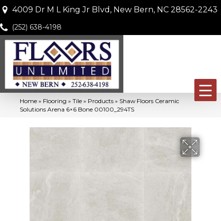
4009 Dr M L King Jr Blvd, New Bern, NC 28562-2243
(252) 638-4198
Home
»
Flooring
»
Tile
»
Products
»
Shaw Floors Ceramic
Solutions Arena 6×6 Bone 00100_294TS