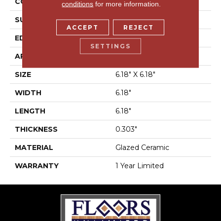
CONSTRUCTION
Ceramic
conditions
for more information.
SURFACE TYPE
Stone
ACCEPT
REJECT
EDGE
Scored/Cut
SETTINGS
APPLICATION
Residential
SIZE
6.18" X 6.18"
WIDTH
6.18"
LENGTH
6.18"
THICKNESS
0.303"
MATERIAL
Glazed Ceramic
WARRANTY
1 Year Limited