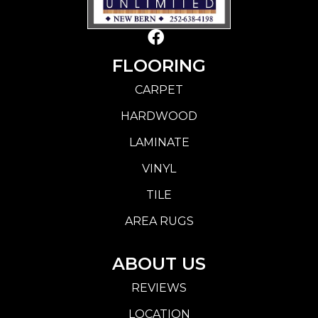
FLOORING
CARPET
HARDWOOD
LAMINATE
VINYL
TILE
AREA RUGS
ABOUT US
REVIEWS
LOCATION