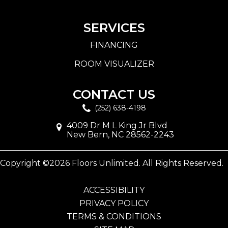
SERVICES
FINANCING
ROOM VISUALIZER
CONTACT US
(252) 638-4198
4009 Dr M L King Jr Blvd
New Bern, NC 28562-2243
Copyright ©2026 Floors Unlimited. All Rights Reserved.
ACCESSIBILITY
PRIVACY POLICY
TERMS & CONDITIONS