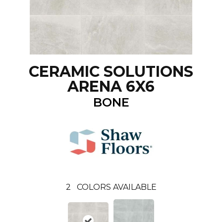
CERAMIC SOLUTIONS
ARENA 6X6
BONE
2
COLORS AVAILABLE