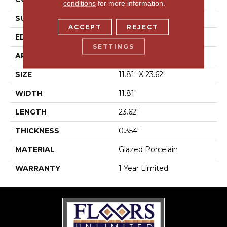
conditions
for more information.
SURFACE TYPE
Marble
ACCEPT
REJECT
EDGE
Rectified
SETTINGS
APPLICATION
Residential
SIZE
11.81" X 23.62"
WIDTH
11.81"
LENGTH
23.62"
THICKNESS
0.354"
MATERIAL
Glazed Porcelain
WARRANTY
1 Year Limited