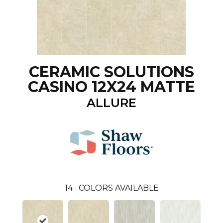
CERAMIC SOLUTIONS
CASINO 12X24 MATTE
ALLURE
14
COLORS AVAILABLE