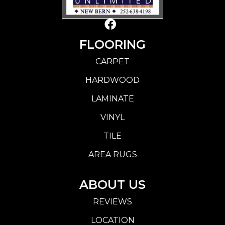
FLOORING
CARPET
HARDWOOD
LAMINATE
VINYL
TILE
AREA RUGS
ABOUT US
REVIEWS
LOCATION