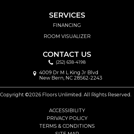
SERVICES
FINANCING
ROOM VISUALIZER
CONTACT US
(252) 638-4198
4009 Dr M L King Jr Blvd
New Bern, NC 28562-2243
Copyright ©2026 Floors Unlimited. All Rights Reserved.
ACCESSIBILITY
PRIVACY POLICY
TERMS & CONDITIONS
SITE MAP