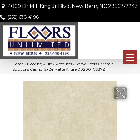
4009 Dr M L King Jr Blvd, New Bern, NC 28562-2243
(252) 638-4198
Home
»
Flooring
»
Tile
»
Products
»
Shaw Floors Ceramic
Solutions Casino 12×24 Matte Allure 00200_CS87Z