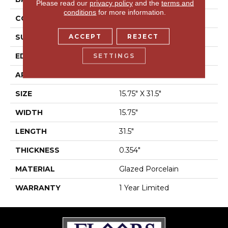
Please read our
privacy policy
and the
terms and
conditions
for more information.
CONSTRUCTION
Porcelain
ACCEPT
REJECT
SURFACE TYPE
Marble
EDGE
Rectified
SETTINGS
APPLICATION
Residential
SIZE
15.75" X 31.5"
WIDTH
15.75"
LENGTH
31.5"
THICKNESS
0.354"
MATERIAL
Glazed Porcelain
WARRANTY
1 Year Limited