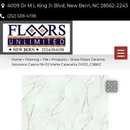
4009 Dr M L King Jr Blvd, New Bern, NC 28562-2243
(252) 638-4198
Home
»
Flooring
»
Tile
»
Products
»
Shaw Floors Ceramic
Solutions Casino 16×32 Matte Calacatta 00121_CS88Z