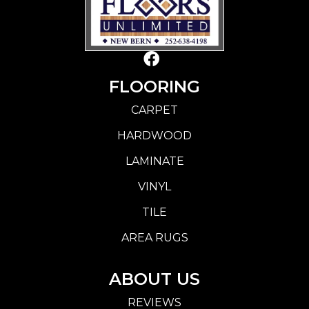
FLOORING
CARPET
HARDWOOD
LAMINATE
VINYL
TILE
AREA RUGS
ABOUT US
REVIEWS