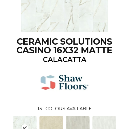
CERAMIC SOLUTIONS
CASINO 16X32 MATTE
CALACATTA
13
COLORS AVAILABLE