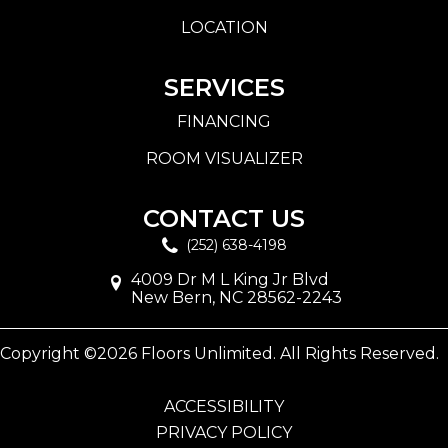
LOCATION
SERVICES
FINANCING
ROOM VISUALIZER
CONTACT US
(252) 638-4198
4009 Dr M L King Jr Blvd
New Bern, NC 28562-2243
Copyright ©2026 Floors Unlimited. All Rights Reserved.
ACCESSIBILITY
PRIVACY POLICY