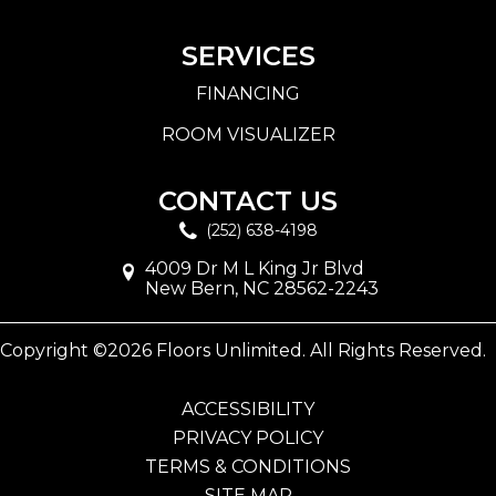
SERVICES
FINANCING
ROOM VISUALIZER
CONTACT US
(252) 638-4198
4009 Dr M L King Jr Blvd
New Bern, NC 28562-2243
Copyright ©2026 Floors Unlimited. All Rights Reserved.
ACCESSIBILITY
PRIVACY POLICY
TERMS & CONDITIONS
SITE MAP