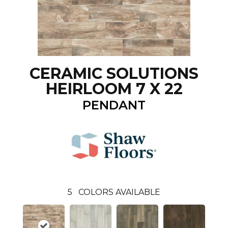
CERAMIC SOLUTIONS
HEIRLOOM 7 X 22
PENDANT
5
COLORS AVAILABLE