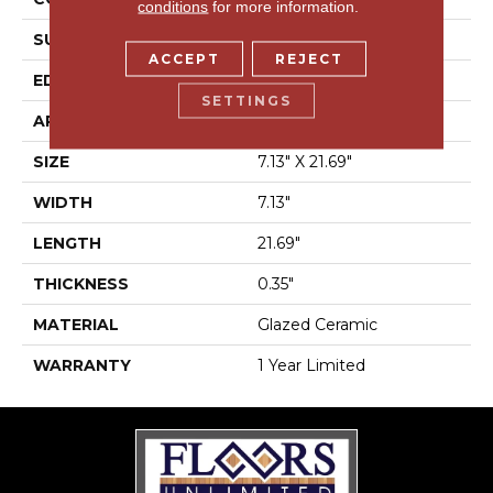
conditions
for more information.
SURFACE TYPE
Wood
ACCEPT
REJECT
EDGE
Pressed
SETTINGS
APPLICATION
Residential
SIZE
7.13" X 21.69"
WIDTH
7.13"
LENGTH
21.69"
THICKNESS
0.35"
MATERIAL
Glazed Ceramic
WARRANTY
1 Year Limited