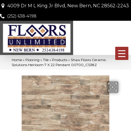
4009 Dr M L King Jr Blvd, New Bern, NC 28562-2243
(252) 638-4198
Home
»
Flooring
»
Tile
»
Products
»
Shaw Floors Ceramic
Solutions Heirloom 7 X 22 Pendant 00700_CS38Z