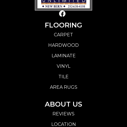
FLOORING
CARPET
HARDWOOD
LAMINATE
VINYL
TILE
AREA RUGS
ABOUT US
REVIEWS
LOCATION