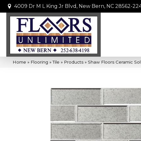
4009 Dr M L King Jr Blvd, New Bern, NC 28562-22
Home
»
Flooring
»
Tile
»
Products
»
Shaw Floors Ceramic Sol