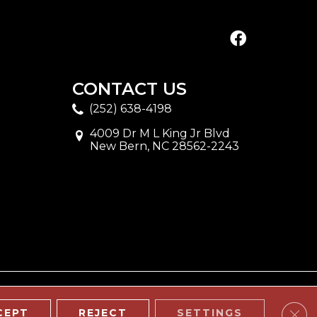
CONTACT US
(252) 638-4198
4009 Dr M L King Jr Blvd
New Bern, NC 28562-2243
Clos
CEPT
REJECT
SETTINGS