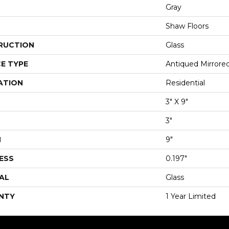
Gray
Shaw Floors
RUCTION
Glass
E TYPE
Antiqued Mirrored
ATION
Residential
3" X 9"
3"
H
9"
ESS
0.197"
AL
Glass
NTY
1 Year Limited