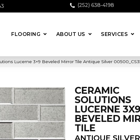
(252) 638-4198
43
FLOORING
ABOUT US
SERVICES
utions Lucerne 3×9 Beveled Mirror Tile Antique Silver 00500_CS
CERAMIC
SOLUTIONS
LUCERNE 3X
BEVELED MI
TILE
ANTIQUE SILVER