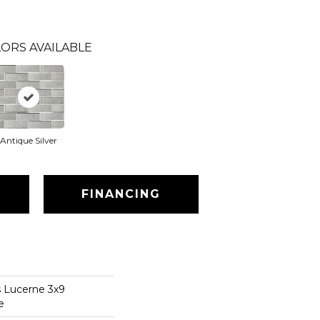
ORS AVAILABLE
Antique Silver
FINANCING
s Lucerne 3x9
e