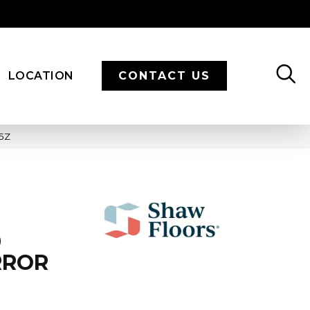
LOCATION
CONTACT US
35Z
9
RROR