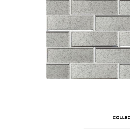
COLLE