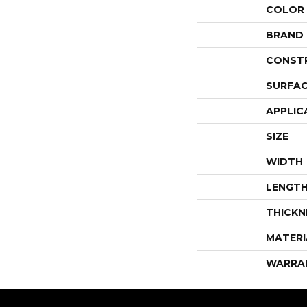
COLOR
BRAND
CONST
SURFAC
APPLIC
SIZE
WIDTH
LENGT
THICKN
MATERI
WARRA