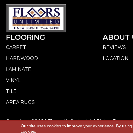
FLOORING
ABOUT 
CARPET
REVIEWS
HARDWOOD
LOCATION
LAMINATE
VINYL
TILE
AREA RUGS
Copyright ©2026 Floors Unlimited. All Rights Reserve
Our site uses cookies to improve your experience. By using
cookies.