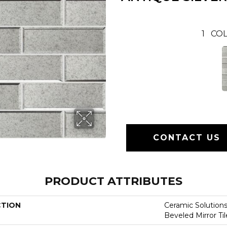
1
COL
CONTACT US
PRODUCT ATTRIBUTES
CTION
Ceramic Solution
Beveled Mirror Til