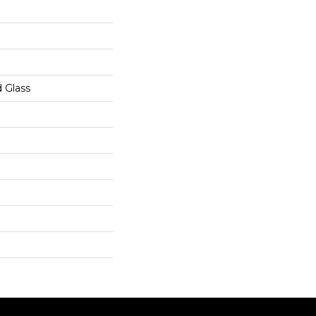
 Glass