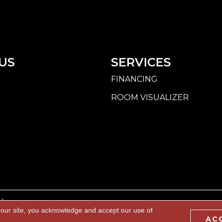
US
SERVICES
FINANCING
ROOM VISUALIZER
d.
 our site, you acknowledge and accept our use of
AC