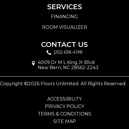
SERVICES
FINANCING
ROOM VISUALIZER
CONTACT US
(252) 638-4198
4009 Dr M L King Jr Blvd
New Bern, NC 28562-2243
Copyright ©2026 Floors Unlimited. All Rights Reserved.
ACCESSIBILITY
PRIVACY POLICY
TERMS & CONDITIONS
SITE MAP