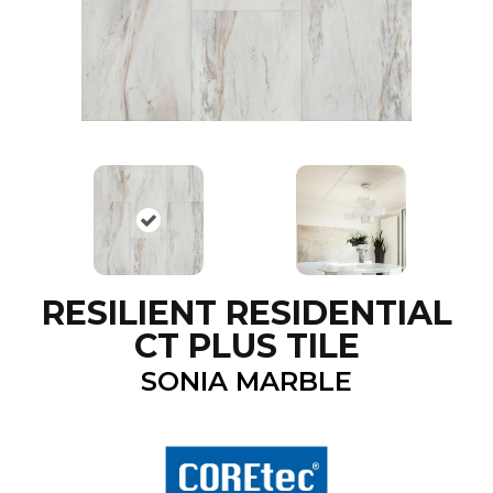
RESILIENT RESIDENTIAL
CT PLUS TILE
SONIA MARBLE