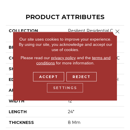
PRODUCT ATTRIBUTES
Close 
COLLECTION
Resilient Residential Ct Pl
Us Tile
Our site uses cookies to improve your experience.
By using our site, you acknowledge and accept our
BRAND
COREtec
use of cookies.
Please read our
privacy policy
and the
terms and
CONSTRUCTION
Coretec Residential WPC
conditions
for more information.
SHAPE
Plank
ACCEPT
REJECT
EDGE
Enhanced Painted Bevel
SETTINGS
APPLICATION
All
WIDTH
12"
LENGTH
24"
THICKNESS
8 Mm