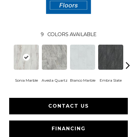
9
COLORS AVAILABLE
Sonia Marble
Avesta Quartz
Bianco Marble
Embra Slate
Iona
CONTACT US
FINANCING