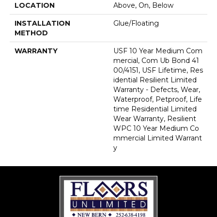
LOCATION
Above, On, Below
INSTALLATION
Glue/Floating
METHOD
WARRANTY
USF 10 Year Medium Com
Mercial, Com Ub Bond 41
00/4151, USF Lifetime, Res
Idential Resilient Limited
Warranty - Defects, Wear,
Waterproof, Petproof, Life
Time Residential Limited
Wear Warranty, Resilient
WPC 10 Year Medium Co
Mmercial Limited Warrant
Y