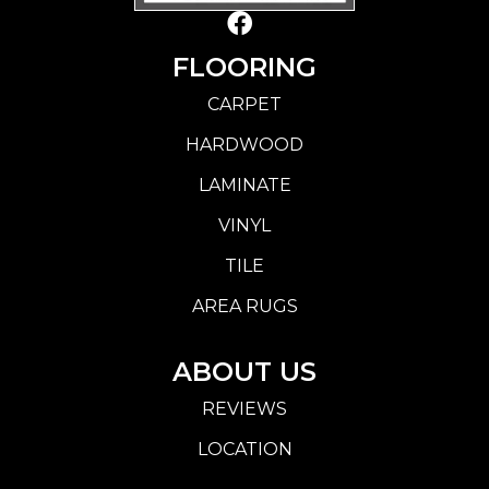
FLOORING
CARPET
HARDWOOD
LAMINATE
VINYL
TILE
AREA RUGS
ABOUT US
REVIEWS
LOCATION