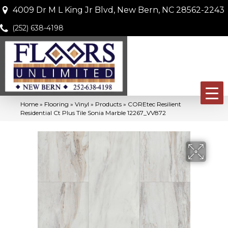
4009 Dr M L King Jr Blvd, New Bern, NC 28562-2243
(252) 638-4198
Home
»
Flooring
»
Vinyl
»
Products
»
COREtec Resilient
Residential Ct Plus Tile Sonia Marble 12267_VV872