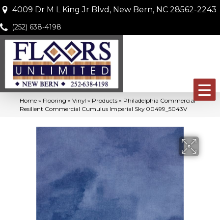
4009 Dr M L King Jr Blvd, New Bern, NC 28562-2243
(252) 638-4198
Home
»
Flooring
»
Vinyl
»
Products
»
Philadelphia Commercial
Resilient Commercial Cumulus Imperial Sky 00499_5043V