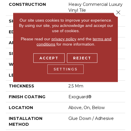
CONSTRUCTION
Heavy Commercial Luxury
Vinyl Tile
Close 
Our site uses cookies to improve your experience.
SHAPE
Plank
By using our site, you acknowledge and accept our
use of cookies.
EDGE
Squared Edge
Please read our
privacy policy
and the
terms and
APPLICATION
Commercial
conditions
for more information.
SIZE
24 In W, 24 In L
ACCEPT
REJECT
WIDTH
24 In
SETTINGS
LENGTH
24 In
THICKNESS
2.5 Mm
FINISH COATING
Exoguard®
LOCATION
Above, On, Below
INSTALLATION
Glue Down / Adhesive
METHOD