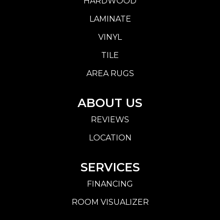
HARDWOOD
LAMINATE
VINYL
TILE
AREA RUGS
ABOUT US
REVIEWS
LOCATION
SERVICES
FINANCING
ROOM VISUALIZER