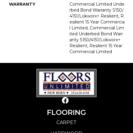
WARRANTY
Commercial Limited Unde
Rbed Bond Warranty S150/
4151/Lokworx+ Resilient, R
Esilient 15 Year Commercia
L Limited, Commercial Lim
Ited Underbed Bond Warr
Anty S150/4151/Lokworx+
Resilient, Resilient 15 Year
Commercial Limited
FLOORING
CARPET