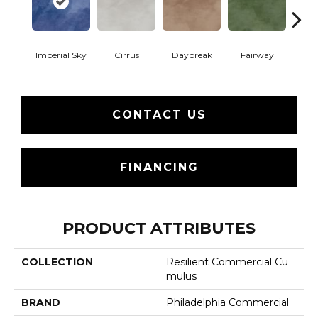
Imperial Sky
Cirrus
Daybreak
Fairway
High 
CONTACT US
FINANCING
PRODUCT ATTRIBUTES
COLLECTION
Resilient Commercial Cu
Mulus
BRAND
Philadelphia Commercial