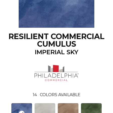
RESILIENT COMMERCIAL
CUMULUS
IMPERIAL SKY
14
COLORS AVAILABLE