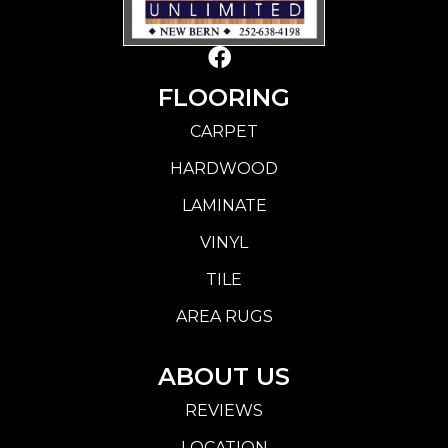
FLOORING
CARPET
HARDWOOD
LAMINATE
VINYL
TILE
AREA RUGS
ABOUT US
REVIEWS
LOCATION