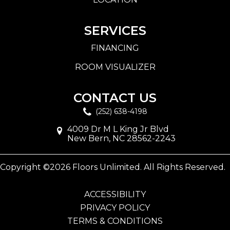
SERVICES
FINANCING
ROOM VISUALIZER
CONTACT US
(252) 638-4198
4009 Dr M L King Jr Blvd
New Bern, NC 28562-2243
Copyright ©2026 Floors Unlimited. All Rights Reserved.
ACCESSIBILITY
PRIVACY POLICY
TERMS & CONDITIONS