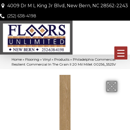
4009 Dr M L King Jr Blvd, New Bern, NC 28562-2243
(252) 638-4198
Home
»
Flooring
»
Vinyl
»
Products
»
Philadelphia Commercial
Resilient Commercial In The Grain II 20 Mil Millet 00256_5525V