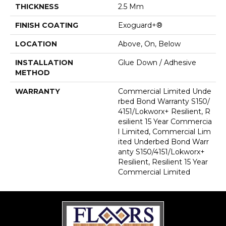
THICKNESS
2.5 Mm
FINISH COATING
Exoguard+®
LOCATION
Above, On, Below
INSTALLATION
Glue Down / Adhesive
METHOD
WARRANTY
Commercial Limited Unde
Rbed Bond Warranty S150/
4151/Lokworx+ Resilient, R
Esilient 15 Year Commercia
L Limited, Commercial Lim
Ited Underbed Bond Warr
Anty S150/4151/Lokworx+
Resilient, Resilient 15 Year
Commercial Limited