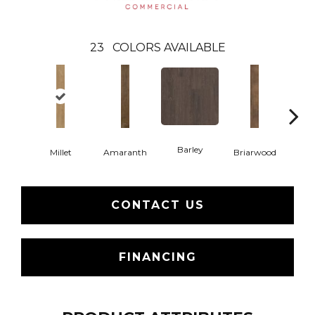
23
COLORS AVAILABLE
Barley
Millet
Amaranth
Briarwood
Bur
CONTACT US
FINANCING