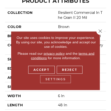
PRODUCT ATTRIBUTES
COLLECTION
Resilient Commercial In T
He Grain II 20 Mil
COLOR
Brown
Close 
BRAND
Philadelphia Commercial
Our site uses cookies to improve your experience.
By using our site, you acknowledge and accept our
CONSTRUCTION
High Performance Luxury
use of cookies.
Vinyl Tile
Please read our
privacy policy
and the
terms and
conditions
for more information.
SHAPE
Plank
EDGE
Squared Edge
ACCEPT
REJECT
APPLICATION
Commercial
SETTINGS
SIZE
6 In W, 48 In L
WIDTH
6 In
LENGTH
48 In