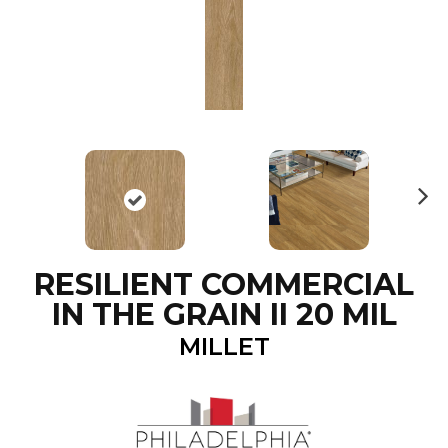
N
ex
t
RESILIENT COMMERCIAL
IN THE GRAIN II 20 MIL
MILLET