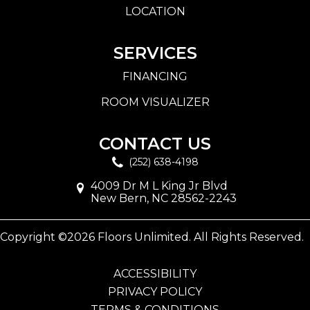
LOCATION
SERVICES
FINANCING
ROOM VISUALIZER
CONTACT US
(252) 638-4198
4009 Dr M L King Jr Blvd
New Bern, NC 28562-2243
Copyright ©2026 Floors Unlimited. All Rights Reserved.
ACCESSIBILITY
PRIVACY POLICY
TERMS & CONDITIONS