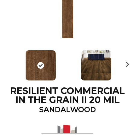
N
ex
t
RESILIENT COMMERCIAL
IN THE GRAIN II 20 MIL
SANDALWOOD