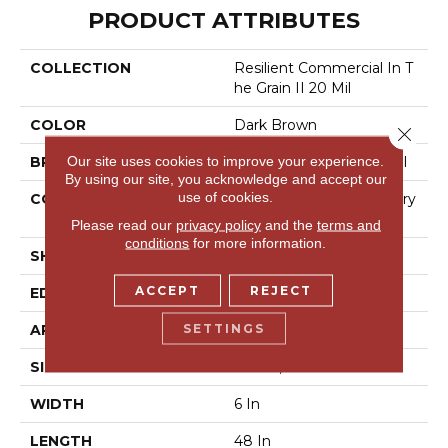
PRODUCT ATTRIBUTES
COLLECTION
Resilient Commercial In T
He Grain II 20 Mil
COLOR
Dark Brown
Close 
Our site uses cookies to improve your experience.
BRAND
Philadelphia Commercial
By using our site, you acknowledge and accept our
use of cookies.
CONSTRUCTION
High Performance Luxury
Vinyl Tile
Please read our
privacy policy
and the
terms and
conditions
for more information.
SHAPE
Plank
ACCEPT
REJECT
EDGE
Squared Edge
SETTINGS
APPLICATION
Commercial
SIZE
6 In W, 48 In L
WIDTH
6 In
LENGTH
48 In