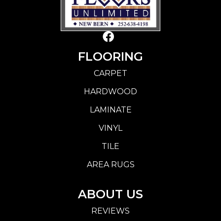
FLOORING
CARPET
HARDWOOD
LAMINATE
VINYL
TILE
AREA RUGS
ABOUT US
REVIEWS