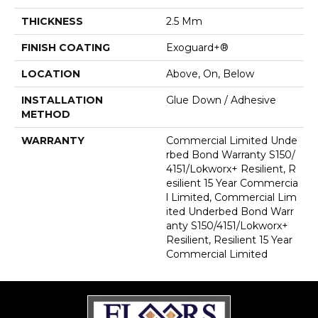
THICKNESS
2.5 Mm
FINISH COATING
Exoguard+®
LOCATION
Above, On, Below
INSTALLATION
Glue Down / Adhesive
METHOD
WARRANTY
Commercial Limited Unde
Rbed Bond Warranty S150/
4151/Lokworx+ Resilient, R
Esilient 15 Year Commercia
L Limited, Commercial Lim
Ited Underbed Bond Warr
Anty S150/4151/Lokworx+
Resilient, Resilient 15 Year
Commercial Limited