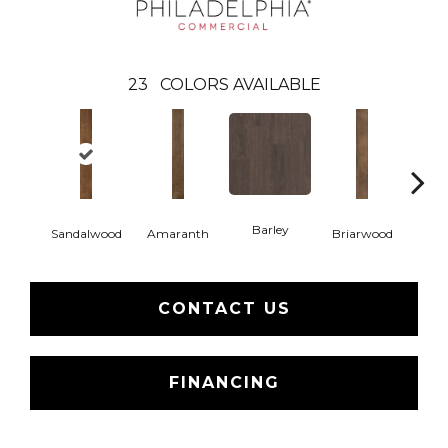
23
COLORS AVAILABLE
Barley
Sandalwood
Amaranth
Briarwood
Bur
CONTACT US
FINANCING