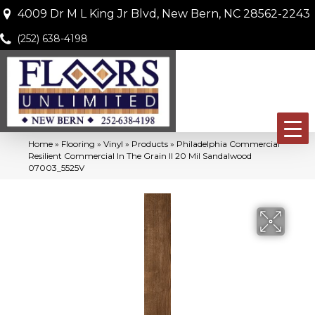
4009 Dr M L King Jr Blvd, New Bern, NC 28562-2243
(252) 638-4198
Home
»
Flooring
»
Vinyl
»
Products
»
Philadelphia Commercial
Resilient Commercial In The Grain II 20 Mil Sandalwood
07003_5525V