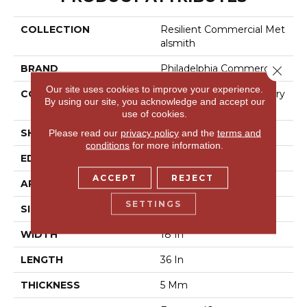
COLLECTION
Resilient Commercial Met
Alsmith
BRAND
Philadelphia Commercial
Close 
Our site uses cookies to improve your experience.
CONSTRUCTION
High Performance Luxury
By using our site, you acknowledge and accept our
Vinyl Tile
use of cookies.
SHAPE
Tile
Please read our
privacy policy
and the
terms and
conditions
for more information.
EDGE
Square
ACCEPT
REJECT
APPLICATION
Commercial
SETTINGS
SIZE
18 In W, 36 In L
WIDTH
18 In
LENGTH
36 In
THICKNESS
5 Mm