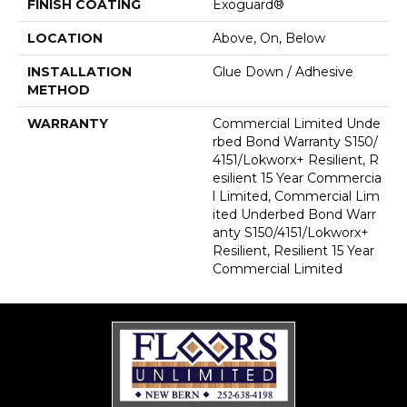
FINISH COATING
Exoguard®
LOCATION
Above, On, Below
INSTALLATION
Glue Down / Adhesive
METHOD
WARRANTY
Commercial Limited Unde
Rbed Bond Warranty S150/
4151/Lokworx+ Resilient, R
Esilient 15 Year Commercia
L Limited, Commercial Lim
Ited Underbed Bond Warr
Anty S150/4151/Lokworx+
Resilient, Resilient 15 Year
Commercial Limited