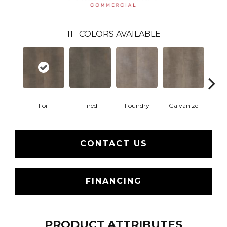
11
COLORS AVAILABLE
Foil
Fired
Foundry
Galvanize
In
CONTACT US
FINANCING
PRODUCT ATTRIBUTES