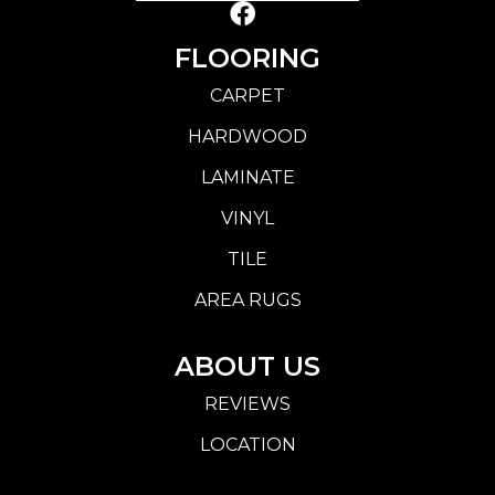
FLOORING
CARPET
HARDWOOD
LAMINATE
VINYL
TILE
AREA RUGS
ABOUT US
REVIEWS
LOCATION