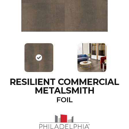
RESILIENT COMMERCIAL
METALSMITH
FOIL