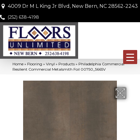
4009 Dr M L King Jr Blvd, New Bern, NC 28562-2243
(252) 638-4198
Home
»
Flooring
»
Vinyl
»
Products
»
Philadelphia Commercial
Resilient Commercial Metalsmith Foil 00750_5665V