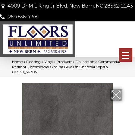
4009 Dr M L King Jr Blvd, New Bern, NC 28562-2243
(252) 638-4198
Home
»
Flooring
»
Vinyl
»
Products
»
Philadelphia Commercial
Resilient Commercial Obelisk Glue Dn Charcoal Sopstn
00938_5680V