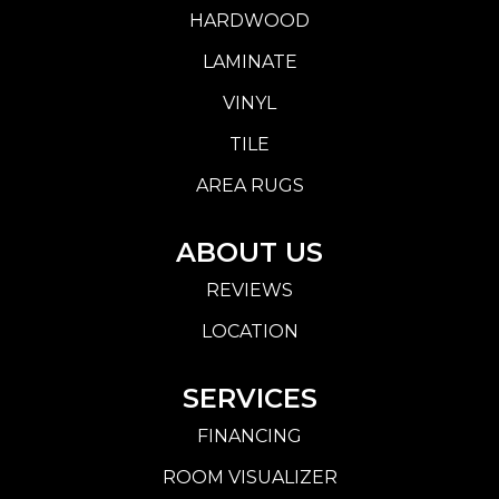
HARDWOOD
LAMINATE
VINYL
TILE
AREA RUGS
ABOUT US
REVIEWS
LOCATION
SERVICES
FINANCING
ROOM VISUALIZER