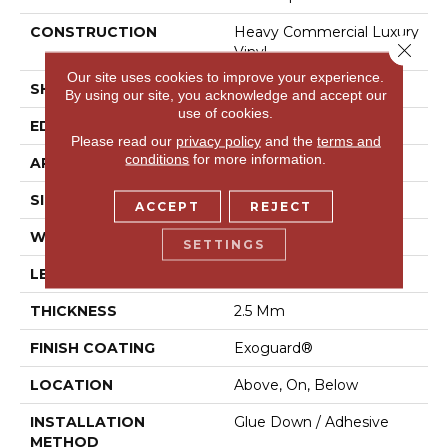
CONSTRUCTION
Heavy Commercial Luxury
Close 
Vinyl
Our site uses cookies to improve your experience.
SHAPE
Plank
By using our site, you acknowledge and accept our
use of cookies.
EDGE
Square
Please read our
privacy policy
and the
terms and
conditions
for more information.
APPLICATION
Commercial
SIZE
12 In W, 24 In L
ACCEPT
REJECT
WIDTH
12 In
SETTINGS
LENGTH
24 In
THICKNESS
2.5 Mm
FINISH COATING
Exoguard®
LOCATION
Above, On, Below
INSTALLATION
Glue Down / Adhesive
METHOD