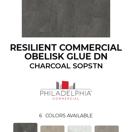
RESILIENT COMMERCIAL
OBELISK GLUE DN
CHARCOAL SOPSTN
6
COLORS AVAILABLE