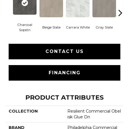
Charcoal
Beige Slate
Carrara White
Gray Slate
Ivory 
Sopstn
CONTACT US
FINANCING
PRODUCT ATTRIBUTES
COLLECTION
Resilient Commercial Obel
Isk Glue Dn
BRAND
Philadelphia Commercial