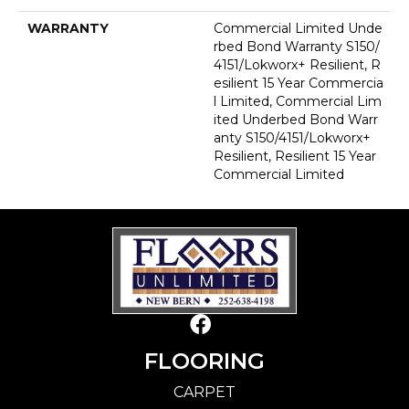
WARRANTY
Commercial Limited Unde
Rbed Bond Warranty S150/
4151/Lokworx+ Resilient, R
Esilient 15 Year Commercia
L Limited, Commercial Lim
Ited Underbed Bond Warr
Anty S150/4151/Lokworx+
Resilient, Resilient 15 Year
Commercial Limited
FLOORING
CARPET