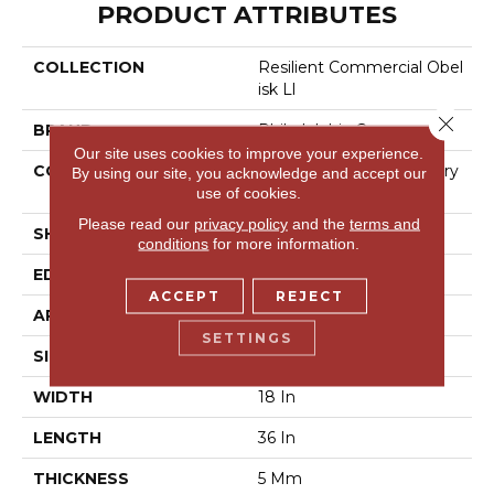
PRODUCT ATTRIBUTES
COLLECTION
Resilient Commercial Obel
Isk Ll
Close 
BRAND
Philadelphia Commercial
Our site uses cookies to improve your experience.
CONSTRUCTION
High Performance Luxury
By using our site, you acknowledge and accept our
Vinyl Tile
use of cookies.
Please read our
privacy policy
and the
terms and
SHAPE
Plank
conditions
for more information.
EDGE
Micro-Bevel
ACCEPT
REJECT
APPLICATION
Commercial
SETTINGS
SIZE
18 In W, 36 In L
WIDTH
18 In
LENGTH
36 In
THICKNESS
5 Mm