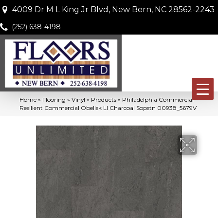
4009 Dr M L King Jr Blvd, New Bern, NC 28562-2243
(252) 638-4198
Home
»
Flooring
»
Vinyl
»
Products
»
Philadelphia Commercial
Resilient Commercial Obelisk Ll Charcoal Sopstn 00938_5679V