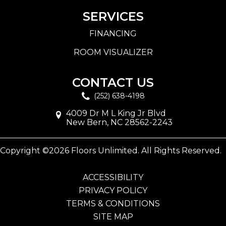
SERVICES
FINANCING
ROOM VISUALIZER
CONTACT US
(252) 638-4198
4009 Dr M L King Jr Blvd
New Bern, NC 28562-2243
Copyright ©2026 Floors Unlimited. All Rights Reserved.
ACCESSIBILITY
PRIVACY POLICY
TERMS & CONDITIONS
SITE MAP