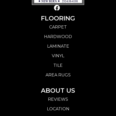
FLOORING
CARPET
HARDWOOD
LAMINATE
VINYL
TILE
AREA RUGS
ABOUT US
REVIEWS
LOCATION