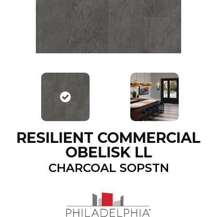
RESILIENT COMMERCIAL
OBELISK LL
CHARCOAL SOPSTN