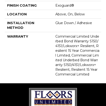
FINISH COATING
Exoguard®
LOCATION
Above, On, Below
INSTALLATION
Glue Down / Adhesive
METHOD
WARRANTY
Commercial Limited Unde
Rbed Bond Warranty S150/
4151/Lokworx+ Resilient, R
Esilient 15 Year Commercia
L Limited, Commercial Lim
Ited Underbed Bond Warr
Anty S150/4151/Lokworx+
Resilient, Resilient 15 Year
Commercial Limited