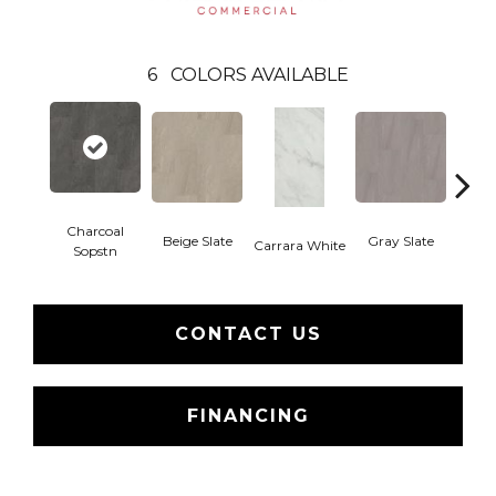
6
COLORS AVAILABLE
Charcoal
Beige Slate
Gray Slate
Ivory 
Carrara White
Sopstn
CONTACT US
FINANCING