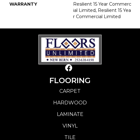
WARRANTY
Resilient 15 Year Commerc
Ial Limited, Resilient 15 Yea
R Commercial Limited
FLOORING
CARPET
HARDWOOD
LAMINATE
VINYL
TILE