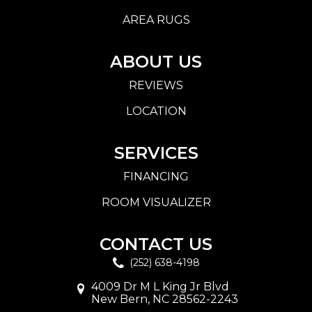
AREA RUGS
ABOUT US
REVIEWS
LOCATION
SERVICES
FINANCING
ROOM VISUALIZER
CONTACT US
(252) 638-4198
4009 Dr M L King Jr Blvd
New Bern, NC 28562-2243