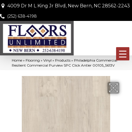
4009 Dr M L King Jr Blvd, New Bern, NC 28562-2243
(252) 638-4198
Home
»
Flooring
»
Vinyl
»
Products
»
Philadelphia Commercial
Resilient Commercial Purview SPC Click Antler 00105_5613V