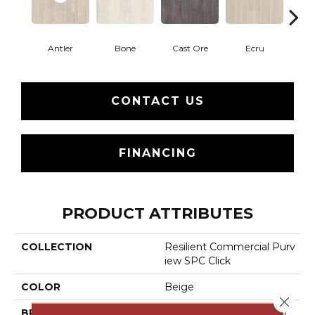
Antler
Bone
Cast Ore
Ecru
Gun
CONTACT US
FINANCING
PRODUCT ATTRIBUTES
COLLECTION
Resilient Commercial Purv
Iew SPC Click
COLOR
Beige
Close 
BRAND
Philadelphia Commercial