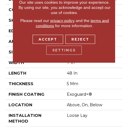
Our site uses cookies to improve your experience.
By using our site, you acknowledge and accept our
CONSTRUCTION
SPC Rigid Plank
use of cookies.
SHAPE
Plank
Please read our
privacy policy
and the
terms and
conditions
for more information.
EDGE
Micro-Bevel
ACCEPT
REJECT
APPLICATION
Commercial
SETTINGS
SIZE
7 In W, 48 In L
WIDTH
7 In
LENGTH
48 In
THICKNESS
5 Mm
FINISH COATING
Exoguard+®
LOCATION
Above, On, Below
INSTALLATION
Loose Lay
METHOD