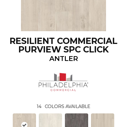
RESILIENT COMMERCIAL
PURVIEW SPC CLICK
ANTLER
14
COLORS AVAILABLE