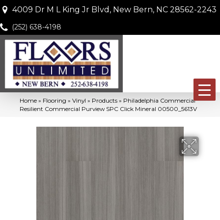
4009 Dr M L King Jr Blvd, New Bern, NC 28562-2243
(252) 638-4198
Home
»
Flooring
»
Vinyl
»
Products
»
Philadelphia Commercial
Resilient Commercial Purview SPC Click Mineral 00500_5613V