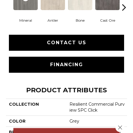
Mineral
Antler
Bone
Cast Ore
E
CONTACT US
FINANCING
PRODUCT ATTRIBUTES
COLLECTION
Resilient Commercial Purv
Iew SPC Click
COLOR
Grey
Close 
BRAND
Philadelphia Commercial