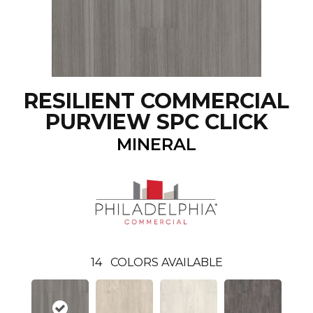
RESILIENT COMMERCIAL
PURVIEW SPC CLICK
MINERAL
14
COLORS AVAILABLE