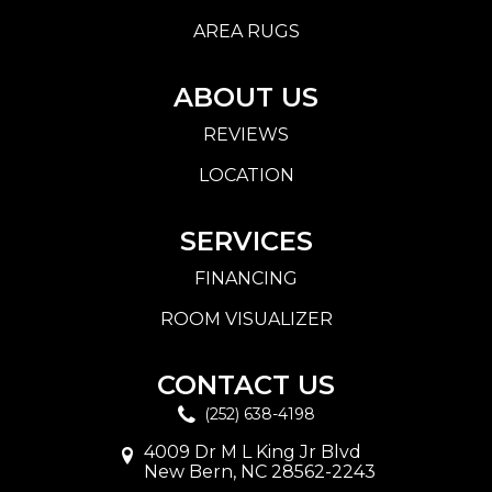
AREA RUGS
ABOUT US
REVIEWS
LOCATION
SERVICES
FINANCING
ROOM VISUALIZER
CONTACT US
(252) 638-4198
4009 Dr M L King Jr Blvd
New Bern, NC 28562-2243