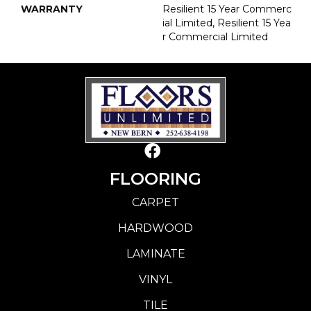
WARRANTY
Resilient 15 Year Commerc
Ial Limited, Resilient 15 Yea
R Commercial Limited
FLOORING
CARPET
HARDWOOD
LAMINATE
VINYL
TILE