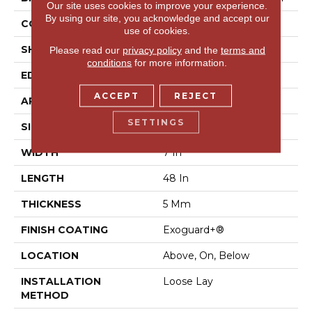
Our site uses cookies to improve your experience.
By using our site, you acknowledge and accept our
CONSTRUCTION
SPC Rigid Plank
use of cookies.
SHAPE
Plank
Please read our
privacy policy
and the
terms and
conditions
for more information.
EDGE
Micro-Bevel
ACCEPT
REJECT
APPLICATION
Commercial
SETTINGS
SIZE
7 In W, 48 In L
WIDTH
7 In
LENGTH
48 In
THICKNESS
5 Mm
FINISH COATING
Exoguard+®
LOCATION
Above, On, Below
INSTALLATION
Loose Lay
METHOD