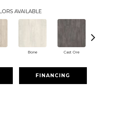
LORS AVAILABLE
Bone
Cast Ore
Ecru
FINANCING