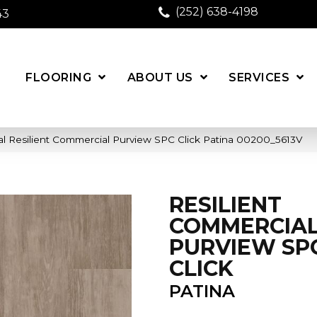
(252) 638-4198
43
FLOORING
ABOUT US
SERVICES
l Resilient Commercial Purview SPC Click Patina 00200_5613V
RESILIENT
COMMERCIA
PURVIEW SP
CLICK
PATINA