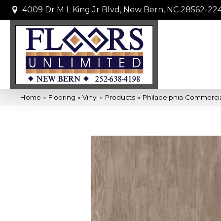
4009 Dr M L King Jr Blvd, New Bern, NC 28562-22
Home
»
Flooring
»
Vinyl
»
Products
»
Philadelphia Commercia