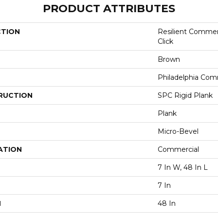
PRODUCT ATTRIBUTES
CTION
Resilient Commer
Click
Brown
Philadelphia Com
RUCTION
SPC Rigid Plank
Plank
Micro-Bevel
ATION
Commercial
7 In W, 48 In L
7 In
H
48 In