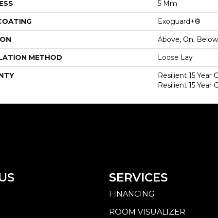
ESS
5 Mm
 COATING
Exoguard+®
ION
Above, On, Below
LATION METHOD
Loose Lay
NTY
Resilient 15 Year
Resilient 15 Year
US
SERVICES
FINANCING
ROOM VISUALIZER