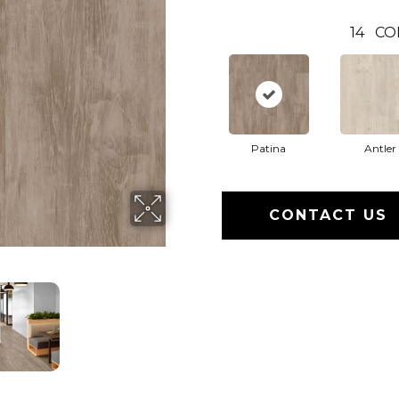
14
CO
Patina
Antler
CONTACT US