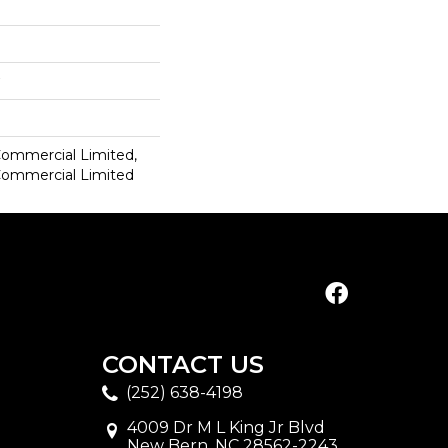
 Commercial Limited,
 Commercial Limited
CONTACT US
(252) 638-4198
4009 Dr M L King Jr Blvd
New Bern, NC 28562-2243