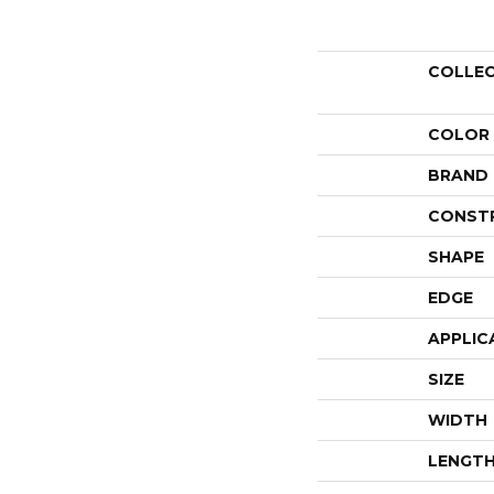
COLLE
COLOR
BRAND
CONST
SHAPE
EDGE
APPLIC
SIZE
WIDTH
LENGT