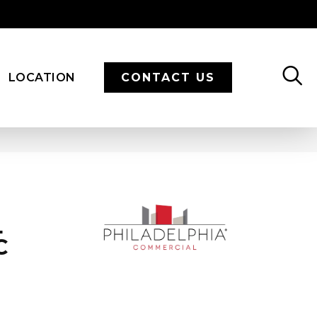
LOCATION
CONTACT US
L
C