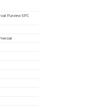
cial Purview SPC
mercial