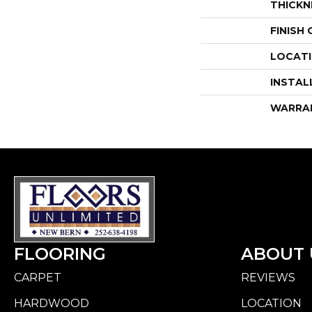
THICKN
FINISH
LOCAT
INSTAL
WARRA
FLOORING
ABOUT 
CARPET
REVIEWS
HARDWOOD
LOCATION