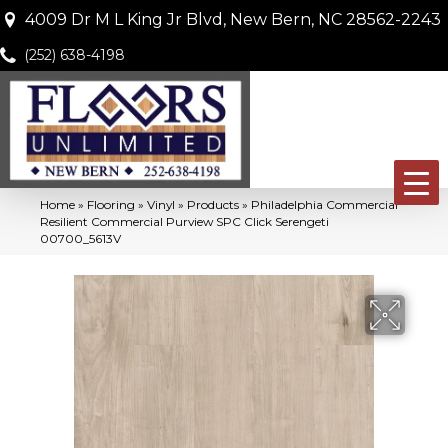
4009 Dr M L King Jr Blvd, New Bern, NC 28562-2243
(252) 638-4198
Home
»
Flooring
»
Vinyl
»
Products
»
Philadelphia Commercial
Resilient Commercial Purview SPC Click Serengeti
00700_5613V