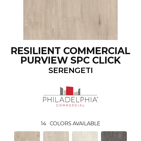
RESILIENT COMMERCIAL
PURVIEW SPC CLICK
SERENGETI
14
COLORS AVAILABLE