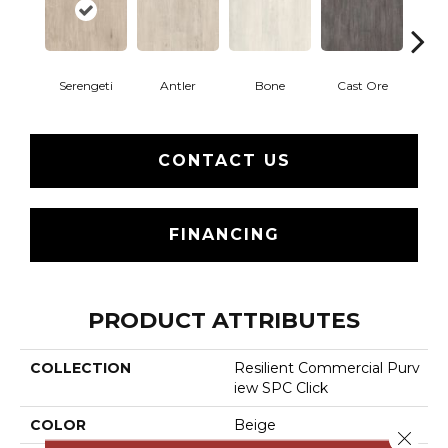
Serengeti
Antler
Bone
Cast Ore
E
CONTACT US
FINANCING
PRODUCT ATTRIBUTES
COLLECTION
Resilient Commercial Purv
Iew SPC Click
COLOR
Beige
Close 