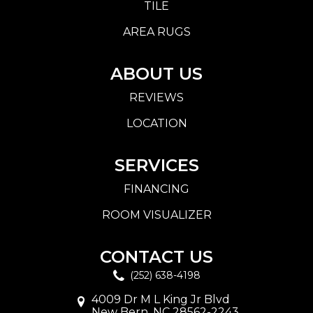
TILE
AREA RUGS
ABOUT US
REVIEWS
LOCATION
SERVICES
FINANCING
ROOM VISUALIZER
CONTACT US
(252) 638-4198
4009 Dr M L King Jr Blvd
New Bern, NC 28562-2243