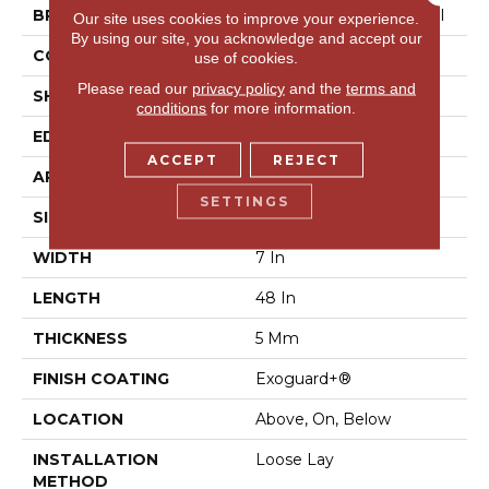
BRAND
Philadelphia Commercial
Our site uses cookies to improve your experience.
By using our site, you acknowledge and accept our
CONSTRUCTION
SPC Rigid Plank
use of cookies.
Please read our
privacy policy
and the
terms and
SHAPE
Plank
conditions
for more information.
EDGE
Micro-Bevel
ACCEPT
REJECT
APPLICATION
Commercial
SETTINGS
SIZE
7 In W, 48 In L
WIDTH
7 In
LENGTH
48 In
THICKNESS
5 Mm
FINISH COATING
Exoguard+®
LOCATION
Above, On, Below
INSTALLATION
Loose Lay
METHOD