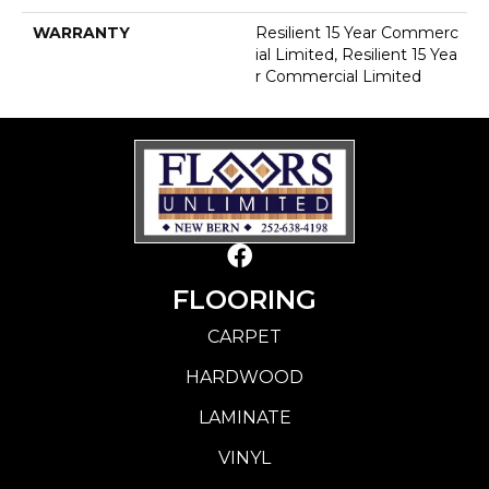
WARRANTY
Resilient 15 Year Commerc
Ial Limited, Resilient 15 Yea
R Commercial Limited
FLOORING
CARPET
HARDWOOD
LAMINATE
VINYL