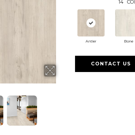
14
CO
Antler
Bone
CONTACT US