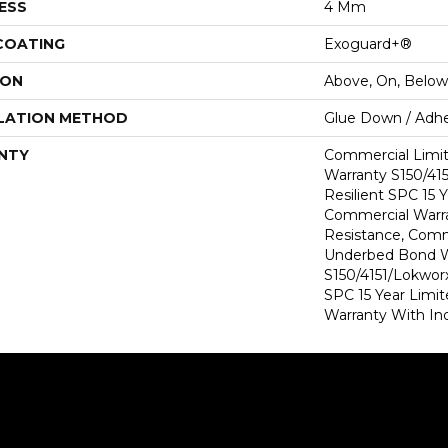
ESS
4 Mm
 COATING
Exoguard+®
ION
Above, On, Below
LATION METHOD
Glue Down / Adhe
NTY
Commercial Limi
Warranty S150/415
Resilient SPC 15 
Commercial Warra
Resistance, Comm
Underbed Bond W
S150/4151/Lokworx+
SPC 15 Year Limi
Warranty With In