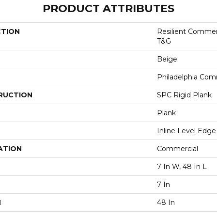
PRODUCT ATTRIBUTES
CTION
Resilient Commer
T&G
Beige
Philadelphia Com
RUCTION
SPC Rigid Plank
Plank
Inline Level Edge
ATION
Commercial
7 In W, 48 In L
7 In
H
48 In