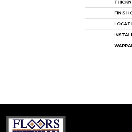
THICKN
FINISH
LOCAT
INSTAL
WARRA