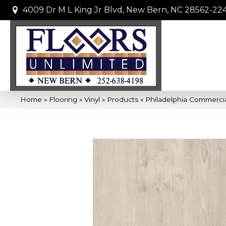
4009 Dr M L King Jr Blvd, New Bern, NC 28562-22
Home
»
Flooring
»
Vinyl
»
Products
»
Philadelphia Commerci