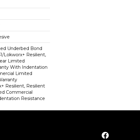
sive
ted Underbed Bond
1/Lokworx+ Resilient,
Year Limited
nty With Indentation
ercial Limited
arranty
 Resilient, Resilient
ted Commercial
dentation Resistance