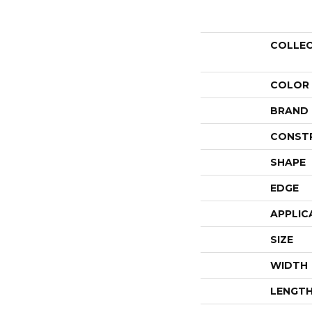
COLLE
COLOR
BRAND
CONST
SHAPE
EDGE
APPLIC
SIZE
WIDTH
LENGT