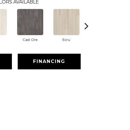
LORS AVAILABLE
Cast Ore
Ecru
Gunmetal
FINANCING