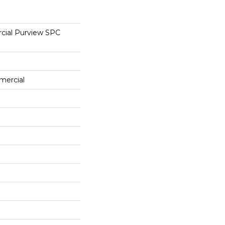
cial Purview SPC
mercial