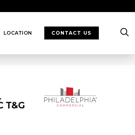
LOCATION
CONTACT US
L
C T&G