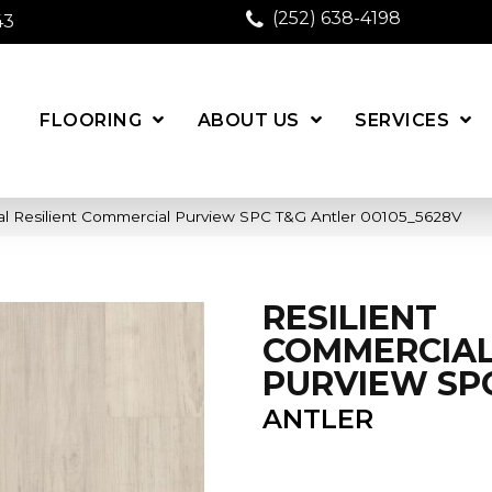
(252) 638-4198
43
FLOORING
ABOUT US
SERVICES
al Resilient Commercial Purview SPC T&G Antler 00105_5628V
RESILIENT
COMMERCIA
PURVIEW SP
ANTLER