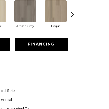
r
Artisan Grey
Bisque
Bright Fushia
FINANCING
ial Strie
mercial
 Luxury Vinyl Tile