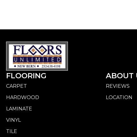
FLOORING
ABOUT 
CARPET
REVIEWS
HARDWOOD
LOCATION
LAMINATE
VINYL
TILE