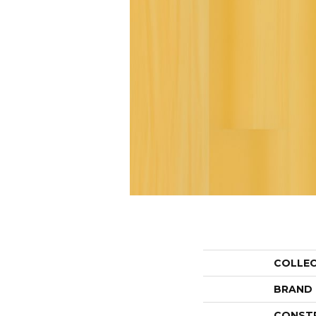
COLLE
BRAND
CONST