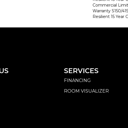
Commercial Limi
Warranty S150/415
Resilient 15 Year
US
SERVICES
FINANCING
ROOM VISUALIZER