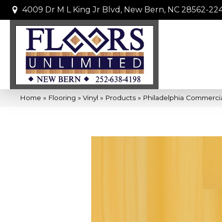
4009 Dr M L King Jr Blvd, New Bern, NC 28562-22
Home
»
Flooring
»
Vinyl
»
Products
»
Philadelphia Commercia