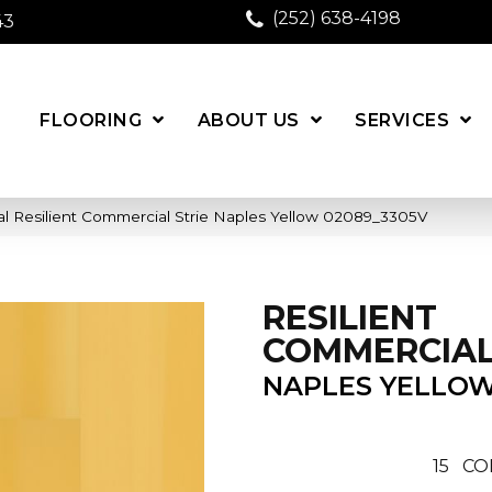
(252) 638-4198
43
FLOORING
ABOUT US
SERVICES
l Resilient Commercial Strie Naples Yellow 02089_3305V
RESILIENT
COMMERCIAL
NAPLES YELLO
15
CO