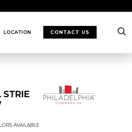
LOCATION
CONTACT US
 STRIE
W
LORS AVAILABLE