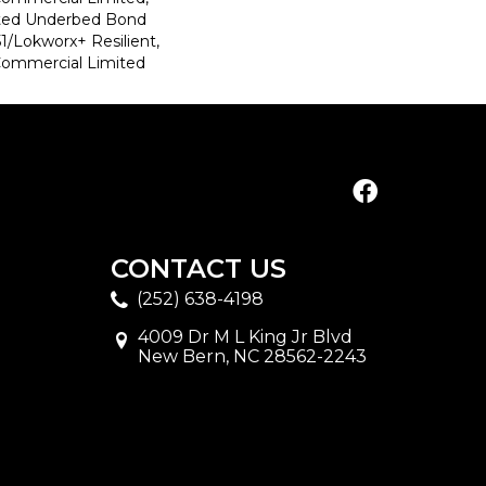
ted Underbed Bond
1/Lokworx+ Resilient,
 Commercial Limited
CONTACT US
(252) 638-4198
4009 Dr M L King Jr Blvd
New Bern, NC 28562-2243