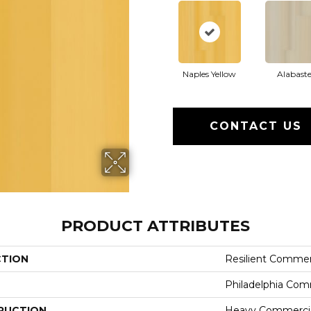
Naples Yellow
Alabaste
CONTACT US
PRODUCT ATTRIBUTES
CTION
Resilient Commerc
Philadelphia Com
RUCTION
Heavy Commercial