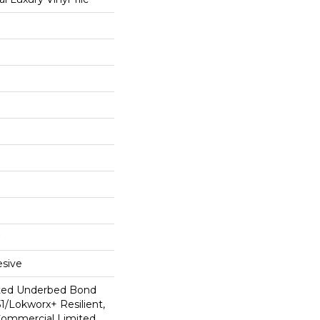
sive
ted Underbed Bond
1/Lokworx+ Resilient,
 Commercial Limited,