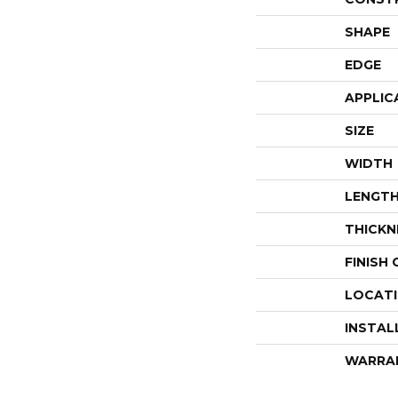
SHAPE
EDGE
APPLIC
SIZE
WIDTH
LENGT
THICKN
FINISH
LOCAT
INSTAL
WARRA