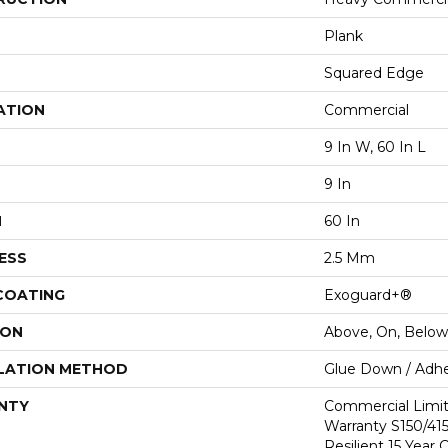
Plank
Squared Edge
ATION
Commercial
9 In W, 60 In L
9 In
H
60 In
ESS
2.5 Mm
 COATING
Exoguard+®
ION
Above, On, Below
LATION METHOD
Glue Down / Adhe
NTY
Commercial Limi
Warranty S150/415
Resilient 15 Year