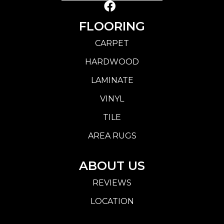
FLOORING
CARPET
HARDWOOD
LAMINATE
VINYL
TILE
AREA RUGS
ABOUT US
REVIEWS
LOCATION