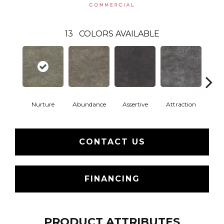
13
COLORS AVAILABLE
Nurture
Abundance
Assertive
Attraction
Awa
CONTACT US
FINANCING
PRODUCT ATTRIBUTES