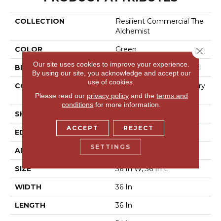
COLLECTION
Resilient Commercial The
Alchemist
COLOR
Green
Close 
Our site uses cookies to improve your experience.
BRAND
Philadelphia Commercial
By using our site, you acknowledge and accept our
use of cookies.
CONSTRUCTION
High Performance Luxury
Vinyl Tile
Please read our
privacy policy
and the
terms and
conditions
for more information.
SHAPE
Tile
ACCEPT
REJECT
EDGE
Micro-Bevel
SETTINGS
APPLICATION
Commercial
SIZE
36 In W, 36 In L
WIDTH
36 In
LENGTH
36 In