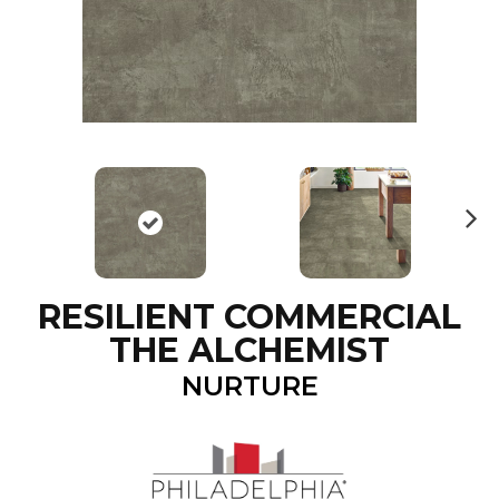
N
ex
t
RESILIENT COMMERCIAL
THE ALCHEMIST
NURTURE