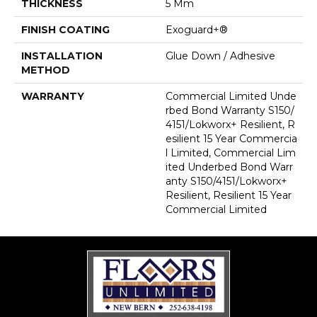
THICKNESS
5 Mm
FINISH COATING
Exoguard+®
INSTALLATION
Glue Down / Adhesive
METHOD
WARRANTY
Commercial Limited Unde
Rbed Bond Warranty S150/
4151/Lokworx+ Resilient, R
Esilient 15 Year Commercia
L Limited, Commercial Lim
Ited Underbed Bond Warr
Anty S150/4151/Lokworx+
Resilient, Resilient 15 Year
Commercial Limited