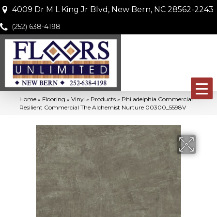
4009 Dr M L King Jr Blvd, New Bern, NC 28562-2243
(252) 638-4198
Home
»
Flooring
»
Vinyl
»
Products
»
Philadelphia Commercial
Resilient Commercial The Alchemist Nurture 00300_5598V