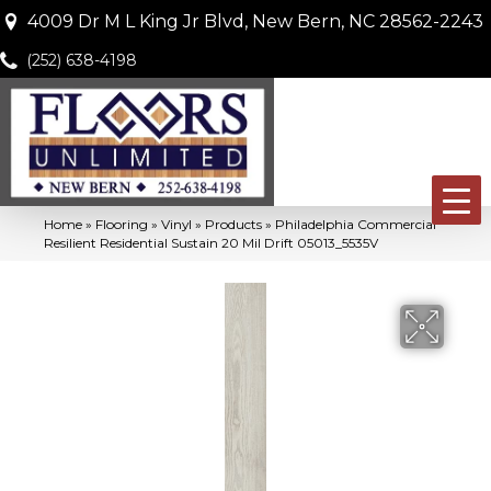
4009 Dr M L King Jr Blvd, New Bern, NC 28562-2243
(252) 638-4198
Home
»
Flooring
»
Vinyl
»
Products
»
Philadelphia Commercial
Resilient Residential Sustain 20 Mil Drift 05013_5535V