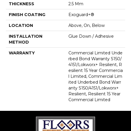
THICKNESS
2.5 Mm
FINISH COATING
Exoguard+®
LOCATION
Above, On, Below
INSTALLATION
Glue Down / Adhesive
METHOD
WARRANTY
Commercial Limited Unde
Rbed Bond Warranty S150/
4151/Lokworx+ Resilient, R
Esilient 15 Year Commercia
L Limited, Commercial Lim
Ited Underbed Bond Warr
Anty S150/4151/Lokworx+
Resilient, Resilient 15 Year
Commercial Limited