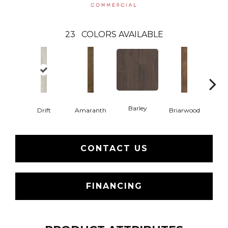
23
COLORS AVAILABLE
Barley
Drift
Amaranth
Briarwood
Bur
CONTACT US
FINANCING