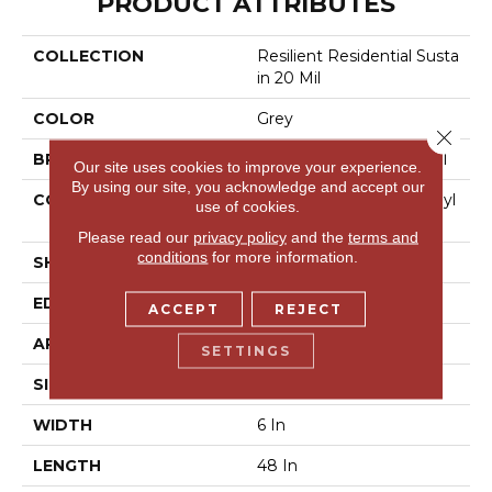
PRODUCT ATTRIBUTES
COLLECTION
Resilient Residential Susta
In 20 Mil
COLOR
Grey
Close 
BRAND
Philadelphia Commercial
Our site uses cookies to improve your experience.
By using our site, you acknowledge and accept our
CONSTRUCTION
Performance Luxury Vinyl
use of cookies.
Tile
Please read our
privacy policy
and the
terms and
conditions
for more information.
SHAPE
Plank
EDGE
Square
ACCEPT
REJECT
APPLICATION
Commercial
SETTINGS
SIZE
6 In W, 48 In L
WIDTH
6 In
LENGTH
48 In