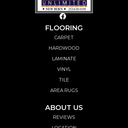
FLOORING
CARPET
HARDWOOD
LAMINATE
VINYL
TILE
AREA RUGS
ABOUT US
REVIEWS
LOCATION