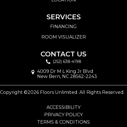
SERVICES
FINANCING
ROOM VISUALIZER
CONTACT US
(252) 638-4198
4009 Dr M L King Jr Blvd
New Bern, NC 28562-2243
Copyright ©2026 Floors Unlimited. All Rights Reserved.
ACCESSIBILITY
PRIVACY POLICY
TERMS & CONDITIONS