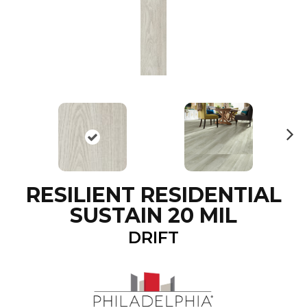
N
ex
t
RESILIENT RESIDENTIAL
SUSTAIN 20 MIL
DRIFT