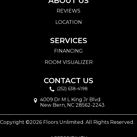
ABOUT US
REVIEWS
LOCATION
SERVICES
FINANCING
ROOM VISUALIZER
CONTACT US
(252) 638-4198
4009 Dr M L King Jr Blvd
New Bern, NC 28562-2243
Copyright ©2026 Floors Unlimited. All Rights Reserved.