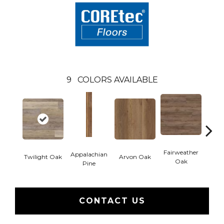
9
COLORS AVAILABLE
Fairweather
Appalachian
Twilight Oak
Arvon Oak
Hay
Oak
Pine
CONTACT US