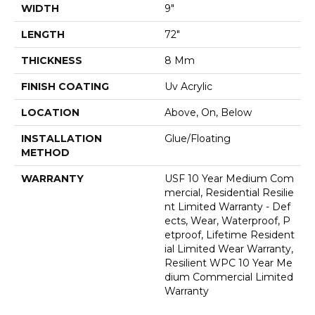
WIDTH
9"
LENGTH
72"
THICKNESS
8 Mm
FINISH COATING
Uv Acrylic
LOCATION
Above, On, Below
INSTALLATION
Glue/Floating
METHOD
WARRANTY
USF 10 Year Medium Com
Mercial, Residential Resilie
Nt Limited Warranty - Def
Ects, Wear, Waterproof, P
Etproof, Lifetime Resident
Ial Limited Wear Warranty,
Resilient WPC 10 Year Me
Dium Commercial Limited
Warranty