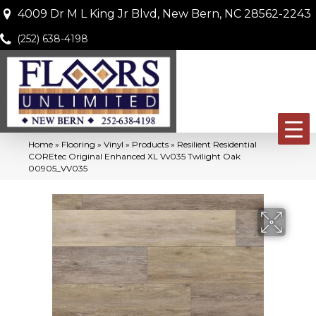
4009 Dr M L King Jr Blvd, New Bern, NC 28562-2243
(252) 638-4198
Home
»
Flooring
»
Vinyl
»
Products
»
Resilient Residential
COREtec Original Enhanced XL Vv035 Twilight Oak
00905_VV035