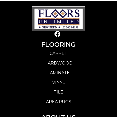
FLOORING
CARPET
HARDWOOD
LAMINATE
VINYL
TILE
AREA RUGS