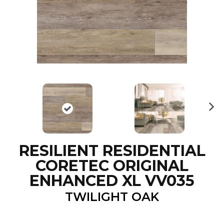
N
ex
t
RESILIENT RESIDENTIAL
CORETEC ORIGINAL
ENHANCED XL VV035
TWILIGHT OAK