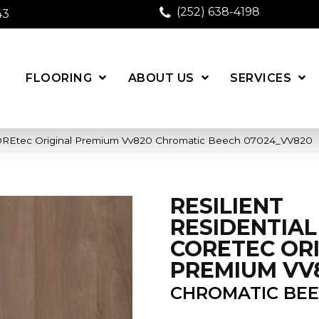
(252) 638-4198
43
FLOORING
ABOUT US
SERVICES
 COREtec Original Premium Vv820 Chromatic Beech 07024_VV820
RESILIENT
RESIDENTIAL
CORETEC OR
PREMIUM VV
CHROMATIC BE