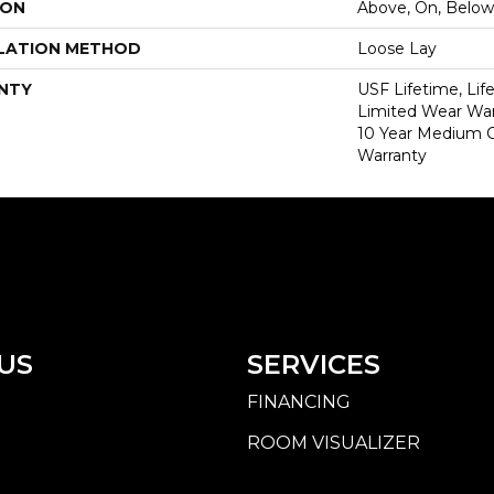
ION
Above, On, Below
LATION METHOD
Loose Lay
NTY
USF Lifetime, Lif
Limited Wear War
10 Year Medium 
Warranty
US
SERVICES
FINANCING
ROOM VISUALIZER