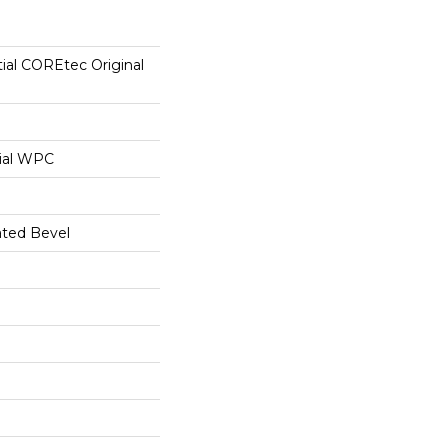
tial COREtec Original
ial WPC
ated Bevel