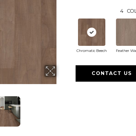
4
CO
Chromatic Beech
Feather Wa
CONTACT US