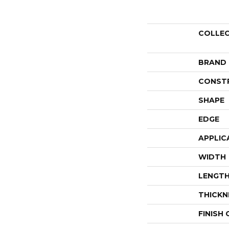
COLLE
BRAND
CONST
SHAPE
EDGE
APPLIC
WIDTH
LENGT
THICKN
FINISH