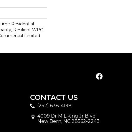
etime Residential
ranty, Resilient WPC
Commercial Limited
CONTACT US
(252) 638-4198
4009 Dr M L King Jr Blvd
New Bern, NC 28562-2243