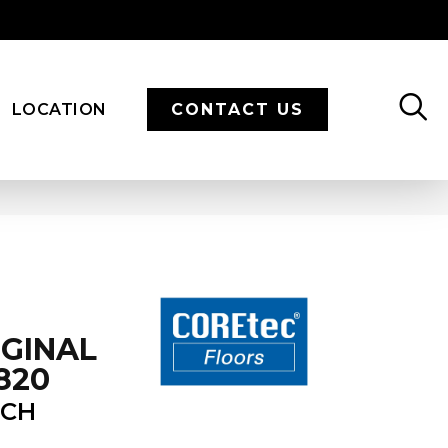
LOCATION
CONTACT US
IGINAL
820
ECH