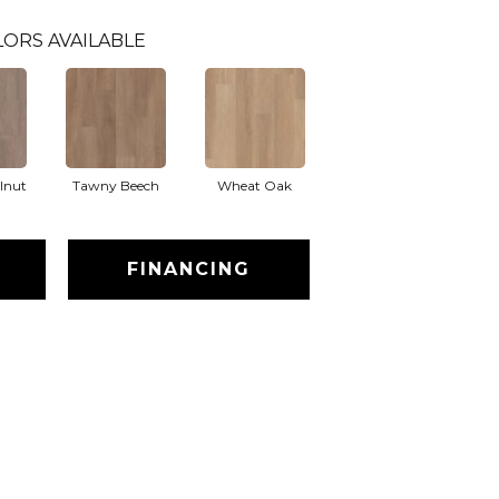
LORS AVAILABLE
lnut
Tawny Beech
Wheat Oak
FINANCING