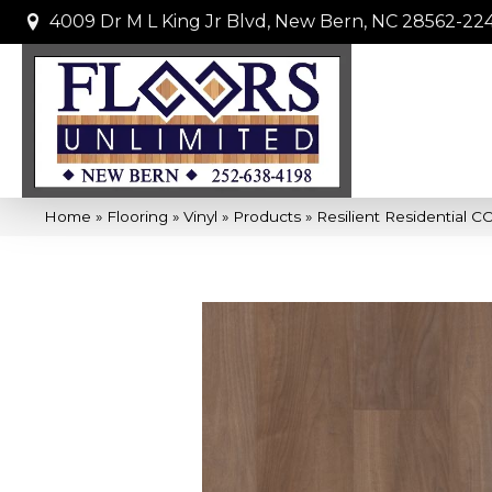
4009 Dr M L King Jr Blvd, New Bern, NC 28562-22
Home
»
Flooring
»
Vinyl
»
Products
»
Resilient Residential