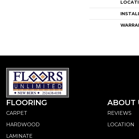
LOCAT
INSTAL
WARRA
FLOORING
ABOUT 
CARPET
REVIEWS
HARDWOOD
LOCATION
LAMINATE