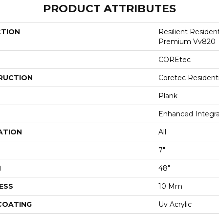
PRODUCT ATTRIBUTES
CTION
Resilient Residen
Premium Vv820
COREtec
RUCTION
Coretec Resident
Plank
Enhanced Integr
ATION
All
7"
H
48"
ESS
10 Mm
 COATING
Uv Acrylic