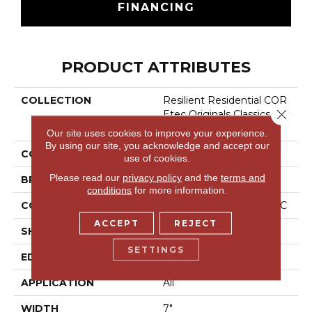
FINANCING
PRODUCT ATTRIBUTES
COLLECTION
Resilient Residential COR
Close 
Etec Originals Classics Vv0
24
Our site uses cookies to improve your experience.
By using our site, you acknowledge and accept our
COLOR
Brown
use of cookies.
Please read our
privacy policy
and the
terms and
BRAND
COREtec
conditions
for more information.
CONSTRUCTION
Coretec Residential WPC
ACCEPT
REJECT
SHAPE
Plank
SETTINGS
EDGE
Micro Bevel
APPLICATION
All
WIDTH
7"