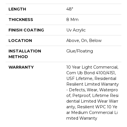
LENGTH
48"
THICKNESS
8 Mm
FINISH COATING
Uv Acrylic
LOCATION
Above, On, Below
INSTALLATION
Glue/Floating
METHOD
WARRANTY
10 Year Light Commercial,
Com Ub Bond 4100/4151,
USF Lifetime, Residential
Resilient Limited Warranty
- Defects, Wear, Waterpro
Of, Petproof, Lifetime Resi
Dential Limited Wear Warr
Anty, Resilient WPC 10 Ye
Ar Medium Commercial Li
Mited Warranty