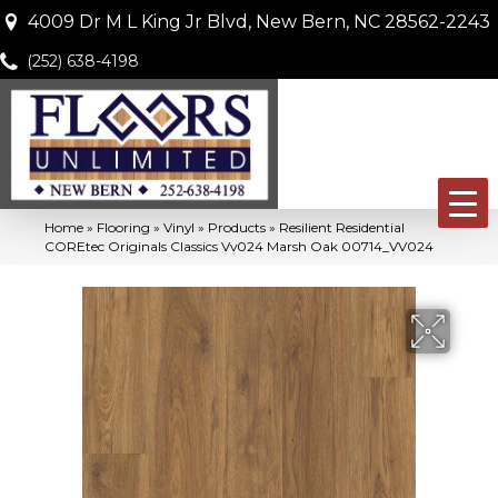
4009 Dr M L King Jr Blvd, New Bern, NC 28562-2243
(252) 638-4198
Home
»
Flooring
»
Vinyl
»
Products
»
Resilient Residential
COREtec Originals Classics Vv024 Marsh Oak 00714_VV024