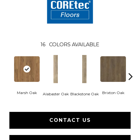
16
COLORS AVAILABLE
Marsh Oak
Brixton Oak
Eastw
Alabaster Oak
Blackstone Oak
CONTACT US