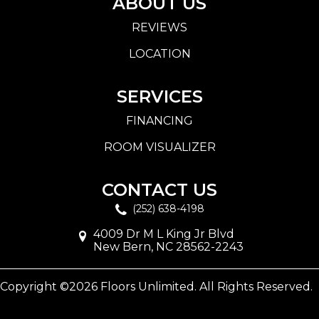
ABOUT US
REVIEWS
LOCATION
SERVICES
FINANCING
ROOM VISUALIZER
CONTACT US
(252) 638-4198
4009 Dr M L King Jr Blvd
New Bern, NC 28562-2243
Copyright ©2026 Floors Unlimited. All Rights Reserved.