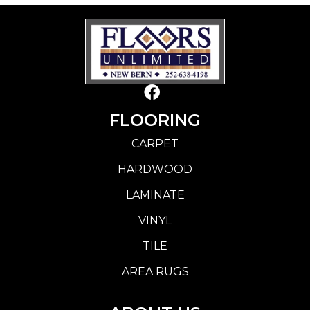
FLOORING
CARPET
HARDWOOD
LAMINATE
VINYL
TILE
AREA RUGS