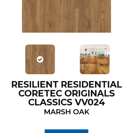
RESILIENT RESIDENTIAL
CORETEC ORIGINALS
CLASSICS VV024
MARSH OAK