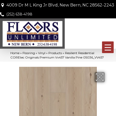
4009 Dr M L King Jr Blvd, New Bern, NC 28562-2243
(252) 638-4198
Home
»
Flooring
»
Vinyl
»
Products
»
Resilient Residential
COREtec Originals Premium Vv457 Vanilla Pine 05036_VV457