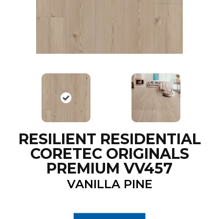
RESILIENT RESIDENTIAL
CORETEC ORIGINALS
PREMIUM VV457
VANILLA PINE