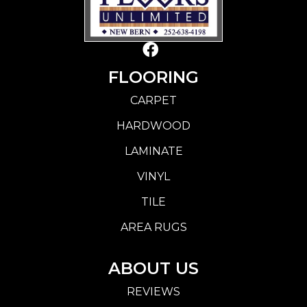
FLOORING
CARPET
HARDWOOD
LAMINATE
VINYL
TILE
AREA RUGS
ABOUT US
REVIEWS