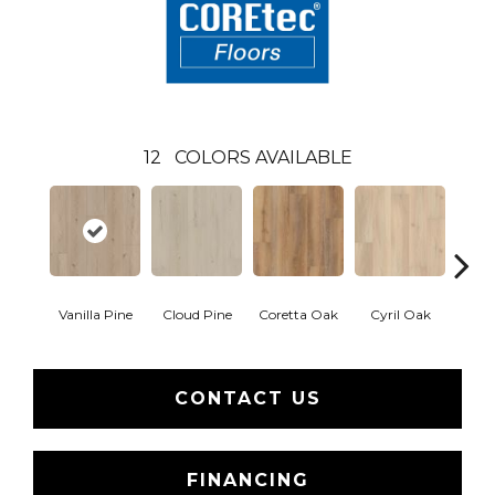
12
COLORS AVAILABLE
Vanilla Pine
Cloud Pine
Coretta Oak
Cyril Oak
Ezr
CONTACT US
FINANCING