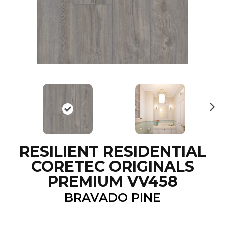
N
ex
t
RESILIENT RESIDENTIAL
CORETEC ORIGINALS
PREMIUM VV458
BRAVADO PINE