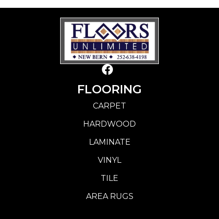
FLOORING
CARPET
HARDWOOD
LAMINATE
VINYL
TILE
AREA RUGS