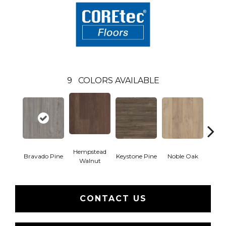
9
COLORS AVAILABLE
Hempstead
Pe
Bravado Pine
Keystone Pine
Noble Oak
Walnut
Wa
CONTACT US