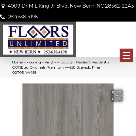
4009 Dr M L King Jr Blvd, New Bern, NC 28562-2243
(252) 638-4198
Home
»
Flooring
»
Vinyl
»
Products
»
Resilient Residential
COREtec Originals Premium Vv458 Bravado Pine
02705_VV458