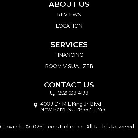
ABOUT US
REVIEWS
LOCATION
SERVICES
FINANCING
ROOM VISUALIZER
CONTACT US
(252) 638-4198
4009 Dr M L King Jr Blvd
New Bern, NC 28562-2243
Copyright ©2026 Floors Unlimited. All Rights Reserved.