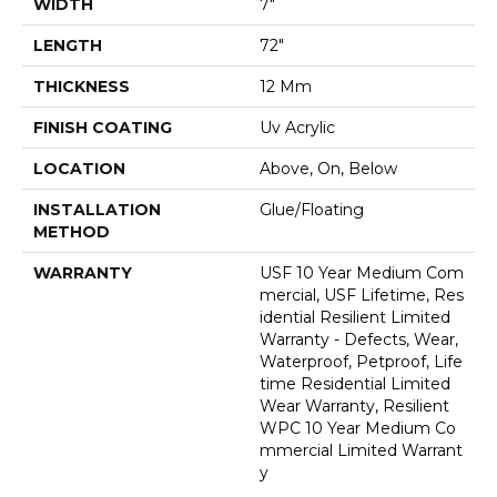
WIDTH
7"
LENGTH
72"
THICKNESS
12 Mm
FINISH COATING
Uv Acrylic
LOCATION
Above, On, Below
INSTALLATION
Glue/Floating
METHOD
WARRANTY
USF 10 Year Medium Com
Mercial, USF Lifetime, Res
Idential Resilient Limited
Warranty - Defects, Wear,
Waterproof, Petproof, Life
Time Residential Limited
Wear Warranty, Resilient
WPC 10 Year Medium Co
Mmercial Limited Warrant
Y