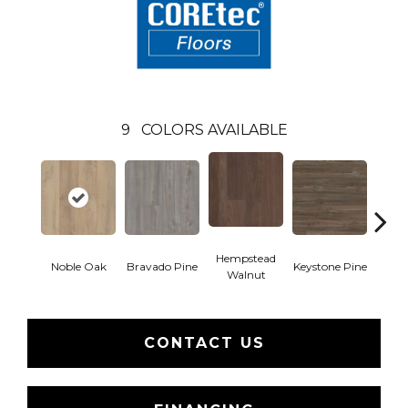
9
COLORS AVAILABLE
Hempstead
Pe
Noble Oak
Bravado Pine
Keystone Pine
Walnut
Wa
CONTACT US