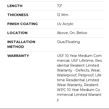
LENGTH
72"
THICKNESS
12 Mm
FINISH COATING
Uv Acrylic
LOCATION
Above, On, Below
INSTALLATION
Glue/Floating
METHOD
WARRANTY
USF 10 Year Medium Com
Mercial, USF Lifetime, Res
Idential Resilient Limited
Warranty - Defects, Wear,
Waterproof, Petproof, Life
Time Residential Limited
Wear Warranty, Resilient
WPC 10 Year Medium Co
Mmercial Limited Warrant
Y