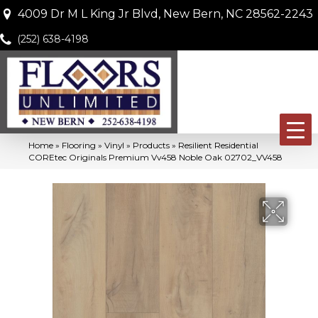
4009 Dr M L King Jr Blvd, New Bern, NC 28562-2243
(252) 638-4198
Home
»
Flooring
»
Vinyl
»
Products
»
Resilient Residential
COREtec Originals Premium Vv458 Noble Oak 02702_VV458