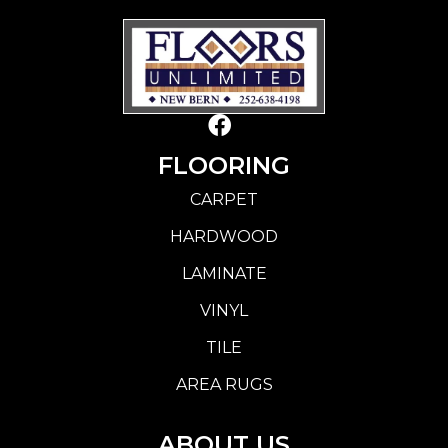
FLOORING
CARPET
HARDWOOD
LAMINATE
VINYL
TILE
AREA RUGS
ABOUT US