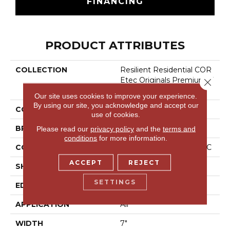
FINANCING
PRODUCT ATTRIBUTES
COLLECTION
Resilient Residential COR
Etec Originals Premium V
Close 
V458
Our site uses cookies to improve your experience.
By using our site, you acknowledge and accept our
COLOR
Beige
use of cookies.
BRAND
COREtec
Please read our
privacy policy
and the
terms and
conditions
for more information.
CONSTRUCTION
Coretec Residential WPC
ACCEPT
REJECT
SHAPE
Plank
SETTINGS
EDGE
Accent Bevel
APPLICATION
All
WIDTH
7"