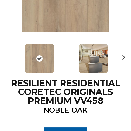
N
ex
t
RESILIENT RESIDENTIAL
CORETEC ORIGINALS
PREMIUM VV458
NOBLE OAK