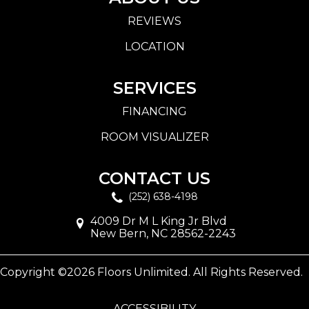
REVIEWS
LOCATION
SERVICES
FINANCING
ROOM VISUALIZER
CONTACT US
(252) 638-4198
4009 Dr M L King Jr Blvd
New Bern, NC 28562-2243
Copyright ©2026 Floors Unlimited. All Rights Reserved.
ACCESSIBILITY