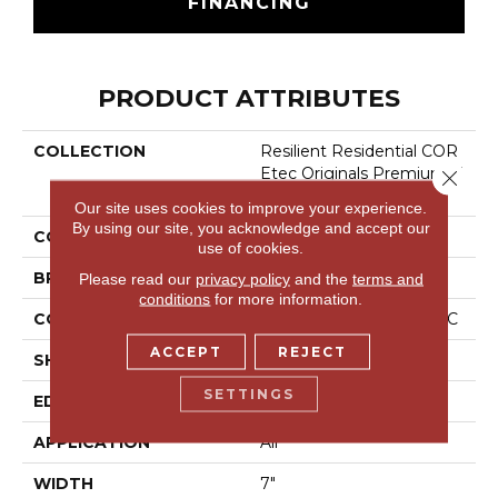
FINANCING
PRODUCT ATTRIBUTES
COLLECTION
Resilient Residential COR
Etec Originals Premium V
Close 
V458
Our site uses cookies to improve your experience.
By using our site, you acknowledge and accept our
COLOR
Brown
use of cookies.
BRAND
COREtec
Please read our
privacy policy
and the
terms and
conditions
for more information.
CONSTRUCTION
Coretec Residential WPC
ACCEPT
REJECT
SHAPE
Plank
SETTINGS
EDGE
Accent Bevel
APPLICATION
All
WIDTH
7"