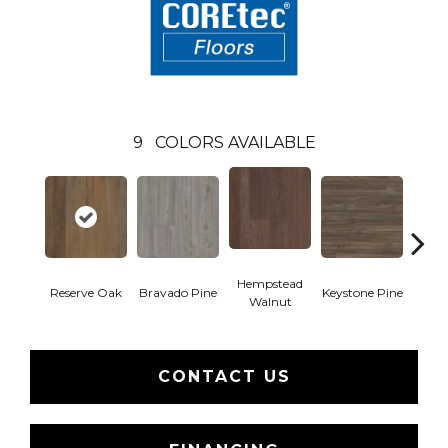
9
COLORS AVAILABLE
Hempstead
Reserve Oak
Bravado Pine
Keystone Pine
Nob
Walnut
CONTACT US