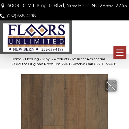
4009 Dr M L King Jr Blvd, New Bern, NC 28562-2243
(252) 638-4198
Home
»
Flooring
»
Vinyl
»
Products
»
Resilient Residential
COREtec Originals Premium Vv458 Reserve Oak 02701_VV458