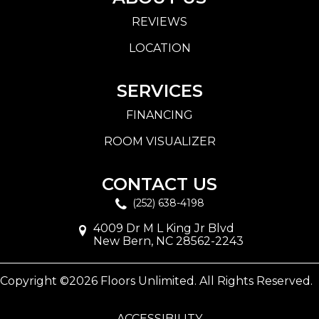
REVIEWS
LOCATION
SERVICES
FINANCING
ROOM VISUALIZER
CONTACT US
(252) 638-4198
4009 Dr M L King Jr Blvd
New Bern, NC 28562-2243
Copyright ©2026 Floors Unlimited. All Rights Reserved.
ACCESSIBILITY