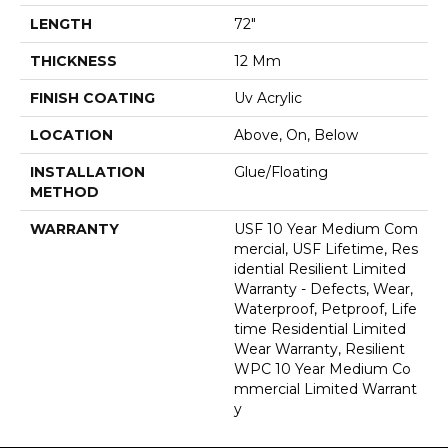
LENGTH
72"
THICKNESS
12 Mm
FINISH COATING
Uv Acrylic
LOCATION
Above, On, Below
INSTALLATION
Glue/Floating
METHOD
WARRANTY
USF 10 Year Medium Com
Mercial, USF Lifetime, Res
Idential Resilient Limited
Warranty - Defects, Wear,
Waterproof, Petproof, Life
Time Residential Limited
Wear Warranty, Resilient
WPC 10 Year Medium Co
Mmercial Limited Warrant
Y