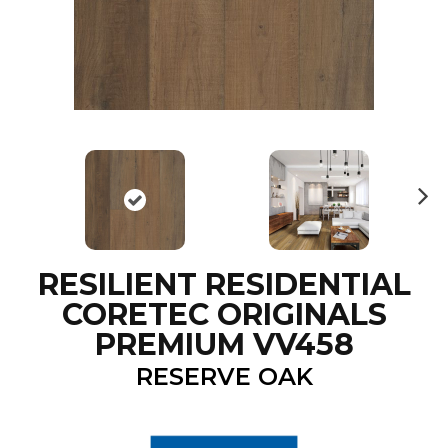
N
ex
t
RESILIENT RESIDENTIAL
CORETEC ORIGINALS
PREMIUM VV458
RESERVE OAK