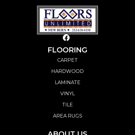
FLOORING
CARPET
HARDWOOD
LAMINATE
VINYL
TILE
AREA RUGS
ABOUT US