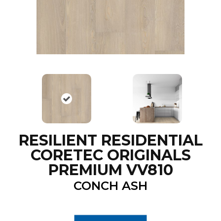
RESILIENT RESIDENTIAL
CORETEC ORIGINALS
PREMIUM VV810
CONCH ASH