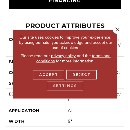
FINANCING
PRODUCT ATTRIBUTES
Close 
Our site uses cookies to improve your experience.
COLLECTION
Resilient Residential COR
By using our site, you acknowledge and accept our
Etec Originals Premium V
use of cookies.
V810
Please read our
privacy policy
and the
terms and
conditions
for more information.
BRAND
COREtec
CONSTRUCTION
Coretec Residential WPC
ACCEPT
REJECT
SHAPE
Plank
SETTINGS
EDGE
Enhanced Integrated Bev
El
APPLICATION
All
WIDTH
9"