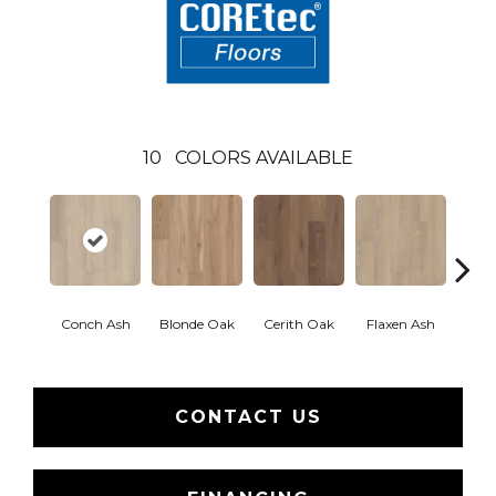
10
COLORS AVAILABLE
Conch Ash
Blonde Oak
Cerith Oak
Flaxen Ash
Midni
CONTACT US