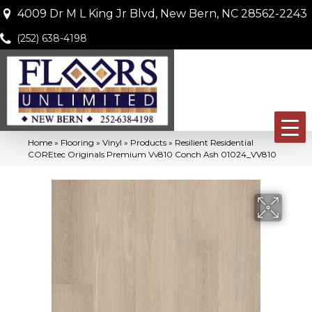
4009 Dr M L King Jr Blvd, New Bern, NC 28562-2243
(252) 638-4198
Home
»
Flooring
»
Vinyl
»
Products
»
Resilient Residential
COREtec Originals Premium Vv810 Conch Ash 01024_VV810