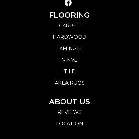
FLOORING
CARPET
HARDWOOD
LAMINATE
VINYL
TILE
AREA RUGS
ABOUT US
REVIEWS
LOCATION