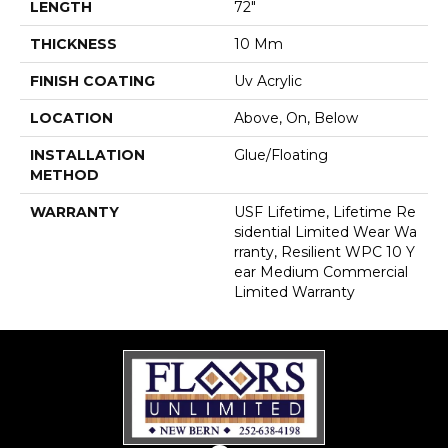
LENGTH
72"
THICKNESS
10 Mm
FINISH COATING
Uv Acrylic
LOCATION
Above, On, Below
INSTALLATION
Glue/Floating
METHOD
WARRANTY
USF Lifetime, Lifetime Re
Sidential Limited Wear Wa
Rranty, Resilient WPC 10 Y
Ear Medium Commercial
Limited Warranty