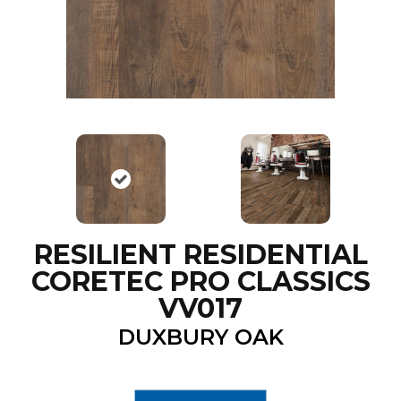
RESILIENT RESIDENTIAL
CORETEC PRO CLASSICS
VV017
DUXBURY OAK