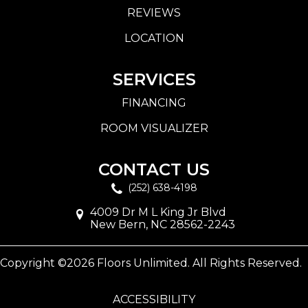
REVIEWS
LOCATION
SERVICES
FINANCING
ROOM VISUALIZER
CONTACT US
(252) 638-4198
4009 Dr M L King Jr Blvd
New Bern, NC 28562-2243
Copyright ©2026 Floors Unlimited. All Rights Reserved.
ACCESSIBILITY