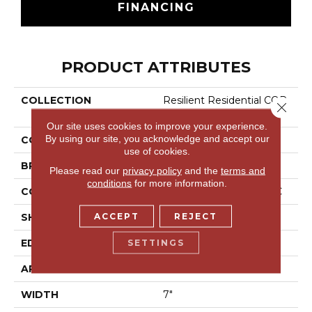
FINANCING
PRODUCT ATTRIBUTES
COLLECTION
Resilient Residential COR
Close 
Etec Pro Classics Vv017
Our site uses cookies to improve your experience.
By using our site, you acknowledge and accept our
COLOR
Brown
use of cookies.
BRAND
COREtec
Please read our
privacy policy
and the
terms and
conditions
for more information.
CONSTRUCTION
Coretec Residential SPC
ACCEPT
REJECT
SHAPE
Plank
SETTINGS
EDGE
Micro Bevel
APPLICATION
All
WIDTH
7"