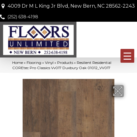
4009 Dr M L King Jr Blvd, New Bern, NC 28562-2243
(252) 638-4198
Home
»
Flooring
»
Vinyl
»
Products
»
Resilient Residential
COREtec Pro Classics Vv017 Duxbury Oak 01012_VV017