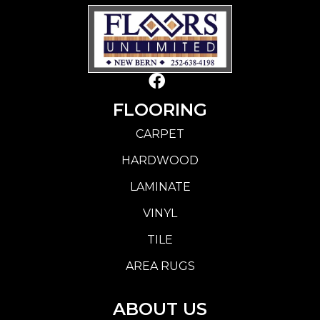
FLOORING
CARPET
HARDWOOD
LAMINATE
VINYL
TILE
AREA RUGS
ABOUT US