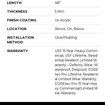
LENGTH
48"
THICKNESS
5 Mm
FINISH COATING
Uv Acrylic
LOCATION
Above, On, Below
INSTALLATION
Glue/Floating
METHOD
WARRANTY
USF 15 Year Heavy Comm
Ercial, USF Lifetime, Resid
Ential Resilient Limited W
Arranty - Defects, Wear, W
Aterproof, Petproof, CORE
Tec Pro Lifetime Residenti
Al Limited Wear Warranty,
COREtec Pro 15 Year Hea
Vy Commercial/Limited W
Ear Warranty