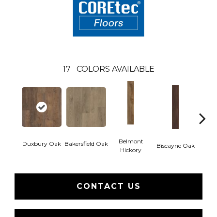
17
COLORS AVAILABLE
Belmont
Duxbury Oak
Bakersfield Oak
Biscayne Oak
Cartw
Hickory
CONTACT US