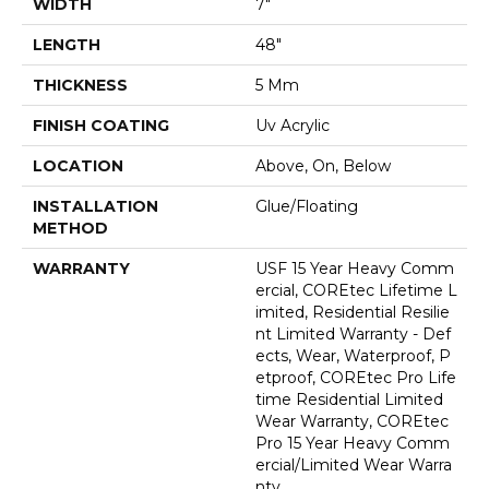
WIDTH
7"
LENGTH
48"
THICKNESS
5 Mm
FINISH COATING
Uv Acrylic
LOCATION
Above, On, Below
INSTALLATION
Glue/Floating
METHOD
WARRANTY
USF 15 Year Heavy Comm
Ercial, COREtec Lifetime L
Imited, Residential Resilie
Nt Limited Warranty - Def
Ects, Wear, Waterproof, P
Etproof, COREtec Pro Life
Time Residential Limited
Wear Warranty, COREtec
Pro 15 Year Heavy Comm
Ercial/Limited Wear Warra
Nty