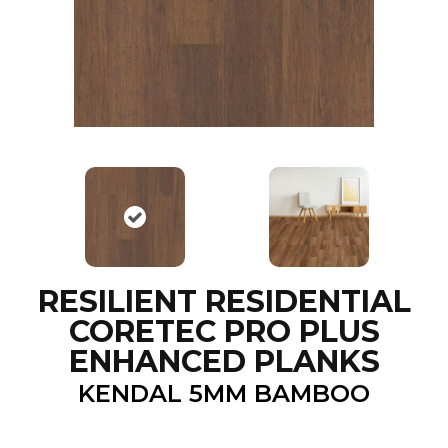
RESILIENT RESIDENTIAL
CORETEC PRO PLUS
ENHANCED PLANKS
KENDAL 5MM BAMBOO