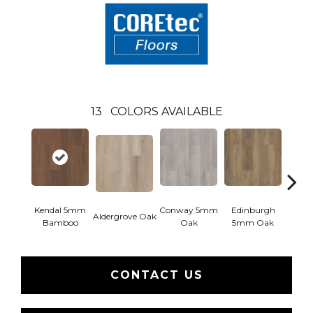
13
COLORS AVAILABLE
Kendal 5mm
Conway 5mm
Edinburgh
Aldergrove Oak
Luce
Bamboo
Oak
5mm Oak
CONTACT US