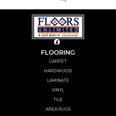
FLOORING
CARPET
HARDWOOD
LAMINATE
VINYL
TILE
AREA RUGS