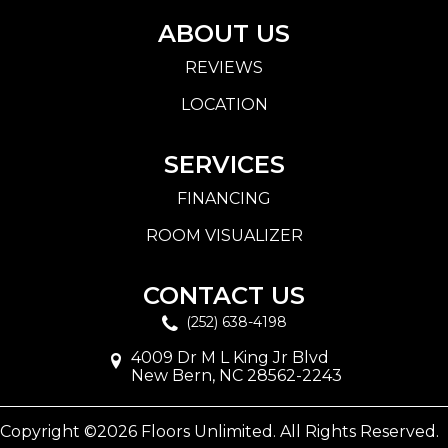
ABOUT US
REVIEWS
LOCATION
SERVICES
FINANCING
ROOM VISUALIZER
CONTACT US
(252) 638-4198
4009 Dr M L King Jr Blvd
New Bern, NC 28562-2243
Copyright ©2026 Floors Unlimited. All Rights Reserved.