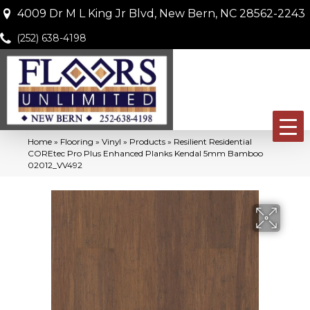
4009 Dr M L King Jr Blvd, New Bern, NC 28562-2243
(252) 638-4198
Home
»
Flooring
»
Vinyl
»
Products
»
Resilient Residential
COREtec Pro Plus Enhanced Planks Kendal 5mm Bamboo
02012_VV492