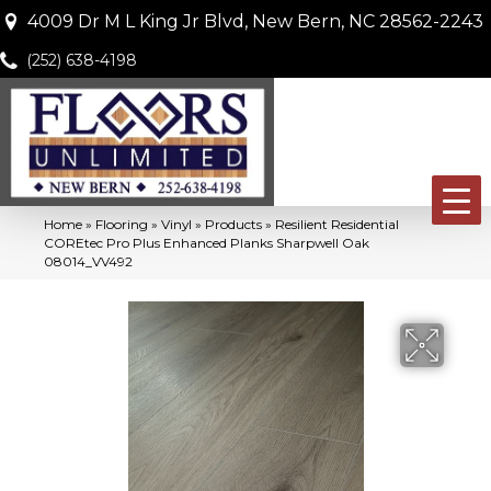
4009 Dr M L King Jr Blvd, New Bern, NC 28562-2243
(252) 638-4198
Home
»
Flooring
»
Vinyl
»
Products
»
Resilient Residential
COREtec Pro Plus Enhanced Planks Sharpwell Oak
08014_VV492