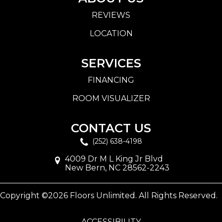
REVIEWS
LOCATION
SERVICES
FINANCING
ROOM VISUALIZER
CONTACT US
(252) 638-4198
4009 Dr M L King Jr Blvd
New Bern, NC 28562-2243
Copyright ©2026 Floors Unlimited. All Rights Reserved.
ACCESSIBILITY