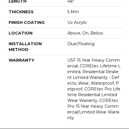
LENGTH
48"
THICKNESS
5 Mm
FINISH COATING
Uv Acrylic
LOCATION
Above, On, Below
INSTALLATION
Glue/Floating
METHOD
WARRANTY
USF 15 Year Heavy Comm
Ercial, COREtec Lifetime L
Imited, Residential Resilie
Nt Limited Warranty - Def
Ects, Wear, Waterproof, P
Etproof, COREtec Pro Life
Time Residential Limited
Wear Warranty, COREtec
Pro 15 Year Heavy Comm
Ercial/Limited Wear Warra
Nty