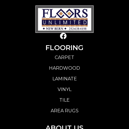
FLOORING
CARPET
HARDWOOD
LAMINATE
VINYL
TILE
AREA RUGS
ABOUT US