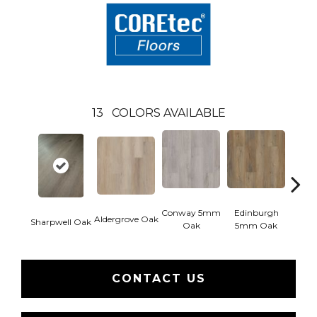
13
COLORS AVAILABLE
Conway 5mm
Edinburgh
Kend
Aldergrove Oak
Sharpwell Oak
Oak
5mm Oak
Ba
CONTACT US