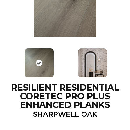
RESILIENT RESIDENTIAL
CORETEC PRO PLUS
ENHANCED PLANKS
SHARPWELL OAK